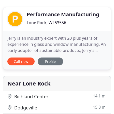
Performance Manufacturing
Lone Rock, WI 53556
Jerry is an industry expert with 20 plus years of
experience in glass and window manufacturing. An
early adopter of sustainable products, Jerry's
personal mission is to create premium window
Call now
Profile
products that provide the comfort, beauty, energy
efficiency and long life we all desire-and to
manufacture them in a process that itself is energy
efficient and
Near Lone Rock
14.1 mi
Richland Center
15.8 mi
Dodgeville