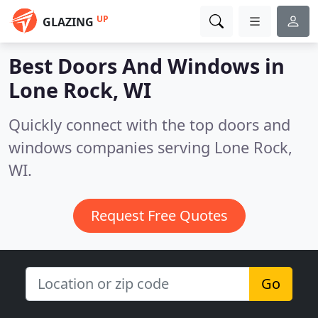
UP
GLAZING
Best Doors And Windows in
Lone Rock, WI
Quickly connect with the top doors and
windows companies serving Lone Rock,
WI.
Request Free Quotes
Go