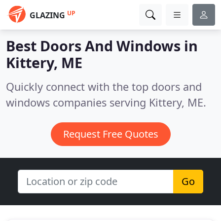
UP
GLAZING
Best Doors And Windows in
Kittery, ME
Quickly connect with the top doors and
windows companies serving Kittery, ME.
Request Free Quotes
Go