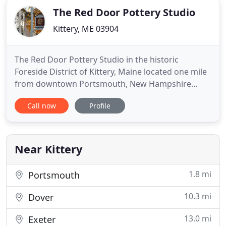
The Red Door Pottery Studio
Kittery, ME 03904
The Red Door Pottery Studio in the historic
Foreside District of Kittery, Maine located one mile
from downtown Portsmouth, New Hampshire
complements the already existing artistic
Call now
Profile
neighborhood blending a pottery workshop and
gallery space. In addition to the pottery and art
collection, the gallery shop at The Red Door Pottery
Studio is host to an ever
Near Kittery
1.8 mi
Portsmouth
10.3 mi
Dover
13.0 mi
Exeter