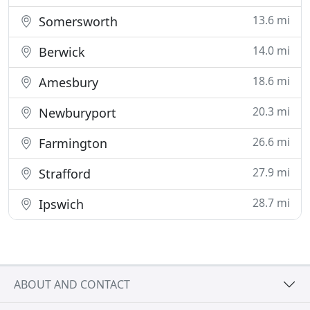
13.6 mi
Somersworth
14.0 mi
Berwick
18.6 mi
Amesbury
20.3 mi
Newburyport
26.6 mi
Farmington
27.9 mi
Strafford
28.7 mi
Ipswich
ABOUT AND CONTACT