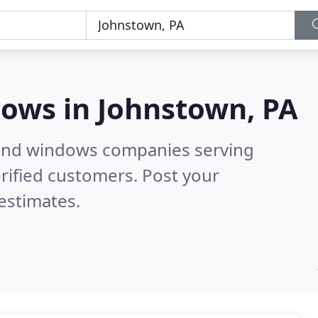
dows in
Johnstown, PA
 and windows companies serving
rified customers. Post your
estimates.