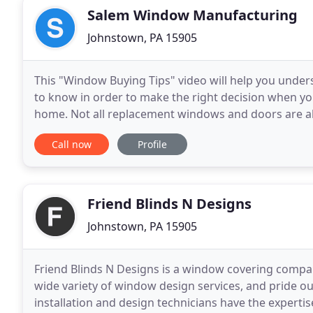
Salem Window Manufacturing
Johnstown, PA 15905
This "Window Buying Tips" video will help you unde
to know in order to make the right decision when 
home. Not all replacement windows and doors are al
doors, consider quality products that offer high
Call now
Profile
Friend Blinds N Designs
Johnstown, PA 15905
Friend Blinds N Designs is a window covering compan
wide variety of window design services, and pride o
installation and design technicians have the experti