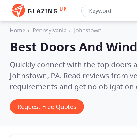
UP
GLAZING
Home
Pennsylvania
Johnstown
Best Doors And Win
Quickly connect with the top doors
Johnstown, PA.
Read reviews from ve
requirements and get no obligation 
Request Free Quotes