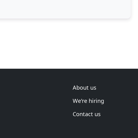
About us
We're hiring
Contact us