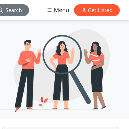
Menu
Search
Get Listed