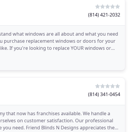
(814) 421-2032
rstand what windows are all about and what you need
you purchase replacement windows or doors for your
ike. If you're looking to replace YOUR windows or
(814) 341-0454
y that now has franchises available. We handle a
urselves on customer satisfaction. Our professional
se you need. Friend Blinds N Designs appreciates the