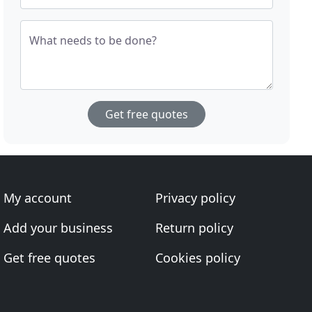
What needs to be done?
Get free quotes
My account
Privacy policy
Add your business
Return policy
Get free quotes
Cookies policy