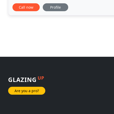
opportunity to come into your home and assist
Call now
Profile
UP
GLAZING
Are you a pro?