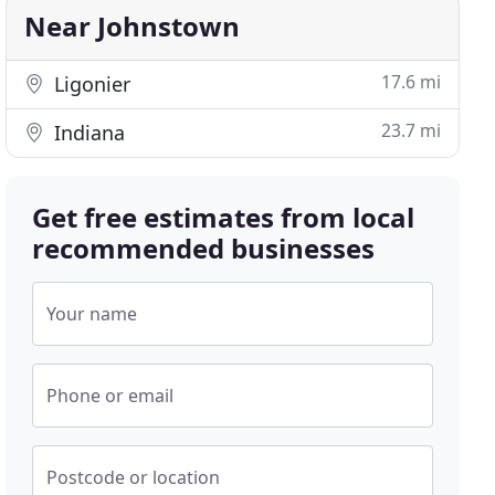
Near Johnstown
17.6 mi
Ligonier
23.7 mi
Indiana
Get free estimates from local
recommended businesses
Your name
Phone or email
Postcode or location