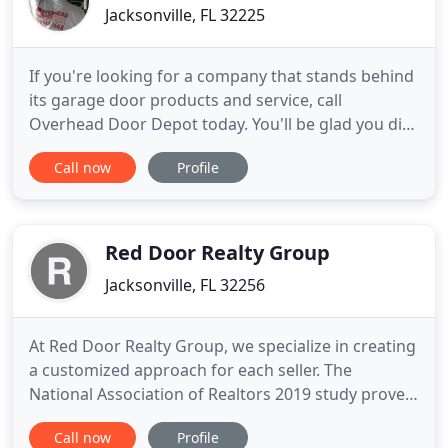
Jacksonville, FL 32225
If you're looking for a company that stands behind
its garage door products and service, call
Overhead Door Depot today. You'll be glad you did!
Overhead Door Depot offers a 100% satisfaction
Call now
Profile
GUARANTEE on all installations, parts and labor.
This is why we are northeast Florida's #1 choice for
all your garage door needs. Overhead Door Depot
provides
Red Door Realty Group
Jacksonville, FL 32256
At Red Door Realty Group, we specialize in creating
a customized approach for each seller. The
National Association of Realtors 2019 study proved
that staged homes sell for more money and spend
Call now
Profile
less time on the market. LAST 6 MONTHS: Median