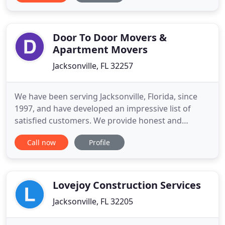
Price - Sale-to-List Price - Median Days on Site -
Listing Inventory. Your personal information will
always remain
Door To Door Movers &
Apartment Movers
Jacksonville, FL 32257
We have been serving Jacksonville, Florida, since
1997, and have developed an impressive list of
satisfied customers. We provide honest and
dependable service every time. We provide local
Call now
Profile
and statewide moving. We provide low, flat rates
for long-distance moves. We also do last-minute
and same-day moves! Unexpected time to move?
Call Door to Door Movers
Lovejoy Construction Services
Jacksonville, FL 32205