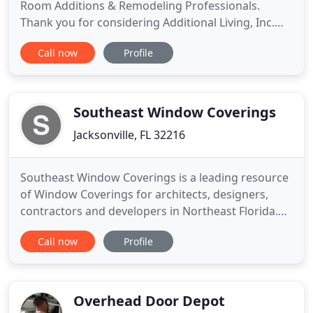
Room Additions & Remodeling Professionals.
Thank you for considering Additional Living, Inc.
for your residential home remodeling project.
Call now
Profile
Additional Living, Inc. specializes in Custom Built
Room Additions, Renovations, Remodeling, and
Exterior Renovations (such as new energy star
windows, doors, and
Southeast Window Coverings
Jacksonville, FL 32216
Southeast Window Coverings is a leading resource
of Window Coverings for architects, designers,
contractors and developers in Northeast Florida.
We represent some of the industry's leading
Call now
Profile
manufacturers with cutting edge products and
capabilities to achieve project goals. We have a
long history of working in Jacksonville. Blinds,
shutters, and shades
Overhead Door Depot