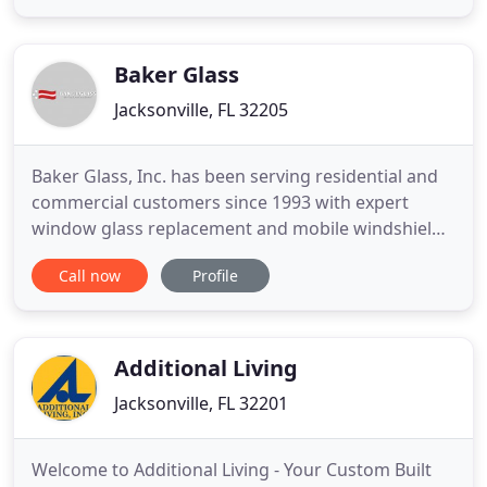
and salt air. They both love people and being home
makers. They took their love for homemaking to
home
Baker Glass
Jacksonville, FL 32205
Baker Glass, Inc. has been serving residential and
commercial customers since 1993 with expert
window glass replacement and mobile windshield
replacement. Did you know that today's auto glass
Call now
Profile
comes embedded with a lot of technology - night
vision assistance, danger sensors and more? That
means auto glass repair and auto glass
replacement should be left
Additional Living
Jacksonville, FL 32201
Welcome to Additional Living - Your Custom Built