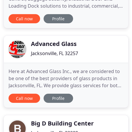
Loading Dock solutions to industrial, commercial,
residential, warehousing, educational, institutional
Call now
Profile
and correctional facilities clients worldwide. We
offer an extensive selection of doors, gates, fences
and access control systems to meet the specialized
Advanced Glass
Jacksonville, FL 32257
Here at Advanced Glass Inc., we are considered to
be one of the best providers of glass products in
Jacksonville, FL. We provide glass services for both
residential and commercial needs, including
Call now
Profile
automobiles. If you're looking for a glass company
with reliable installation, replacement, and repair
services, you've come to the right place! One of our
Big D Building Center