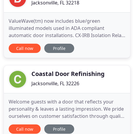
Jacksonville, FL 32218
ValueWave(tm) now includes blue/green
illuminated models used in ADA compliant
automatic door installations. CX-IRB Isolation Relay
is ideal for use in any low voltage system, including
Call now
Profile
telephone entry. As your touchless technology
partner, Camden Door Controlsoffers hands-free
door activation that can be operated bya wave of
your hand or by an elbow
Coastal Door Refinishing
Jacksonville, FL 32226
Welcome guests with a door that reflects your
personality & leaves a lasting impression. We pride
ourselves on customer satisfaction through quality
workmanship. Our special process seals & protects
Call now
Profile
your door against ultraviolet light, harsh weather