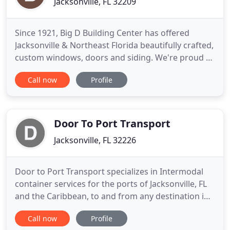
Jacksonville, FL 32209
Since 1921, Big D Building Center has offered
Jacksonville & Northeast Florida beautifully crafted,
custom windows, doors and siding. We're proud to
represent many of the most respected
Call now
Profile
manufacturers in our industry. Fitting any style or
budget, we offer a variety of designs and colors to
ensure your satisfaction. Visit our gallery or come
by our showroom
Door To Port Transport
Jacksonville, FL 32226
Door to Port Transport specializes in Intermodal
container services for the ports of Jacksonville, FL
and the Caribbean, to and from any destination in
the Southeastern United States. We have long-
Call now
Profile
standing relationships with terminal operators at