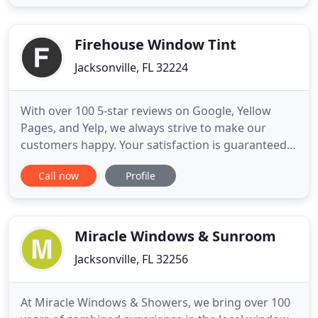
the ports who help expedite your products from
supplier-to-port or port to their final destination.
Our
Firehouse Window Tint
Jacksonville, FL 32224
With over 100 5-star reviews on Google, Yellow
Pages, and Yelp, we always strive to make our
customers happy. Your satisfaction is guaranteed,
and that's why all our products have a lifetime
Call now
Profile
warranty. Llumar automotive window films are
designed to add style, protection and comfort to
your vehicle. Installing film to your vehicle won't
only keep it cooler
Miracle Windows & Sunroom
Jacksonville, FL 32256
At Miracle Windows & Showers, we bring over 100