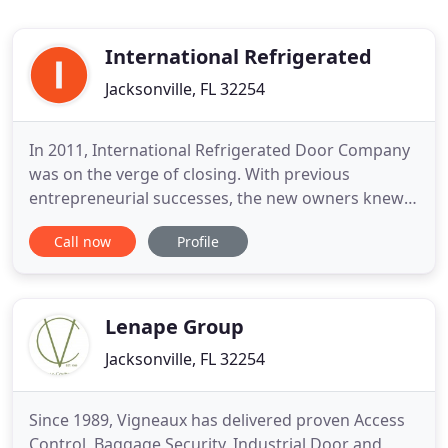
International Refrigerated
Jacksonville, FL 32254
In 2011, International Refrigerated Door Company
was on the verge of closing. With previous
entrepreneurial successes, the new owners knew
they could turn this company around by focusing
Call now
Profile
on a superior product and exceptional service.
Today, Penguin Door is an industry leader and
preferred partner for supermarkets. A Penguin
Door provides the best protection
Lenape Group
Jacksonville, FL 32254
Since 1989, Vigneaux has delivered proven Access
Control, Baggage Security, Industrial Door and