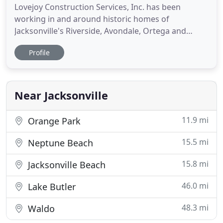
Lovejoy Construction Services, Inc. has been
working in and around historic homes of
Jacksonville's Riverside, Avondale, Ortega and
Springfield neighborhoods for 25 years. In that
Profile
time we have encountered many issues that often
left homeowners unsure of who to turn to,
particularly historic wood window restoration. In
their search for guidance homeowners
Near Jacksonville
11.9 mi
Orange Park
15.5 mi
Neptune Beach
15.8 mi
Jacksonville Beach
46.0 mi
Lake Butler
48.3 mi
Waldo