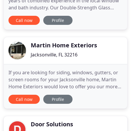
years of combined experience in the local window
and bath industry. Our Double-Strength Glass
Windows are our home's best defense against
Call now
Profile
high-velocity winds and rain. Every Custom Door is
Steel Frame Reinforced, Sledgehammer-Proof, and
Flood-Resistant to Keep your home safe. Are you
tired of broken windows
Martin Home Exteriors
Jacksonville, FL 32216
If you are looking for siding, windows, gutters, or
screen rooms for your Jacksonville home, Martin
Home Exteriors would love to offer you our more
than twenty years of remodeling experience. Since
Call now
Profile
1995, we have been the premier choice in
Jacksonville and surrounding areas for excellent
exterior remodeling. Sometimes making changes
to a home can be
Door Solutions