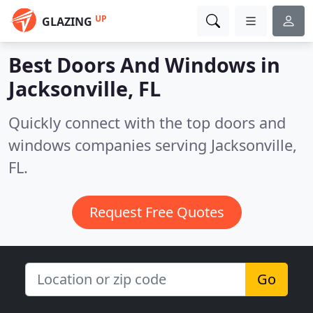
UP
GLAZING
Best Doors And Windows in
Jacksonville, FL
Quickly connect with the top doors and
windows companies serving Jacksonville,
FL.
Request Free Quotes
Go