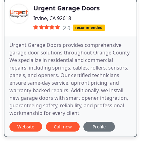
Urgent Garage Doors
Irvine, CA 92618
(22)
recommended
Urgent Garage Doors provides comprehensive
garage door solutions throughout Orange County.
We specialize in residential and commercial
repairs, including springs, cables, rollers, sensors,
panels, and openers. Our certified technicians
ensure same-day service, upfront pricing, and
warranty-backed repairs. Additionally, we install
new garage doors with smart opener integration,
guaranteeing safety, reliability, and professional
workmanship for every client.
Website
Call now
Profile