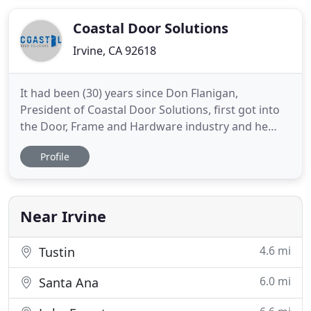
Coastal Door Solutions
Irvine, CA 92618
It had been (30) years since Don Flanigan,
President of Coastal Door Solutions, first got into
the Door, Frame and Hardware industry and he
knew that he needed something more than
Profile
working for someone else, but he never had the
courage to take that next step of owning his own
business one day. Then, on a difficult morning in
the office of 2015, his stepson
Near Irvine
4.6 mi
Tustin
6.0 mi
Santa Ana