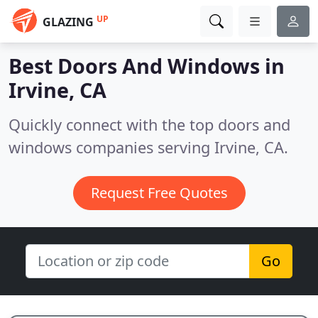
UP
GLAZING
Best Doors And Windows in
Irvine, CA
Quickly connect with the top doors and
windows companies serving Irvine, CA.
Request Free Quotes
Go