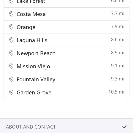
6.6 mi
Lake Forest
7.7 mi
Costa Mesa
7.9 mi
Orange
8.6 mi
Laguna Hills
8.9 mi
Newport Beach
9.1 mi
Mission Viejo
9.3 mi
Fountain Valley
10.5 mi
Garden Grove
ABOUT AND CONTACT