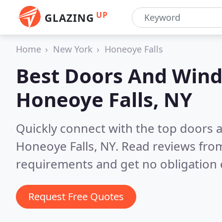
UP
GLAZING
Home
New York
Honeoye Falls
Best Doors And Wind
Honeoye Falls, NY
Quickly connect with the top doors
Honeoye Falls, NY.
Read reviews from
requirements and get no obligation 
Request Free Quotes