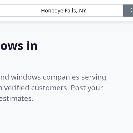
ows in
 and windows companies serving
 verified customers. Post your
estimates.