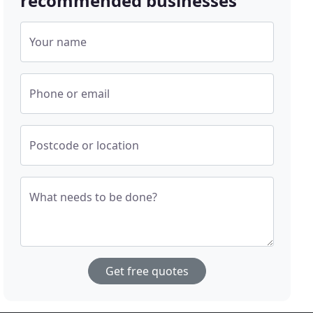
recommended businesses
Your name
Phone or email
Postcode or location
What needs to be done?
Get free quotes