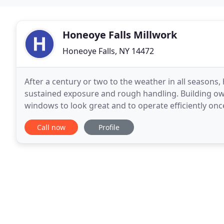
Honeoye Falls Millwork
Honeoye Falls, NY 14472
After a century or two to the weather in all seasons,
sustained exposure and rough handling. Building own
windows to look great and to operate efficiently once again. Honeoye Falls Millwork off
range of historic wood window restoration services
Call now
Profile