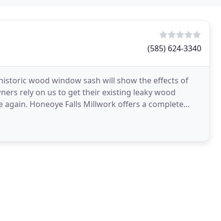
(585) 624-3340
 historic wood window sash will show the effects of
ers rely on us to get their existing leaky wood
ers a complete