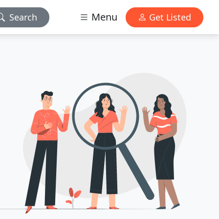
Menu
Search
Get Listed