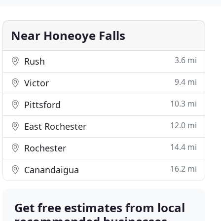
Near Honeoye Falls
3.6 mi
Rush
9.4 mi
Victor
10.3 mi
Pittsford
12.0 mi
East Rochester
14.4 mi
Rochester
16.2 mi
Canandaigua
Get free estimates from local