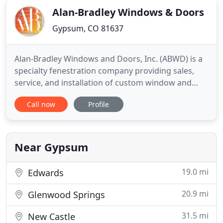
Alan-Bradley Windows & Doors
Gypsum, CO 81637
Alan-Bradley Windows and Doors, Inc. (ABWD) is a
specialty fenestration company providing sales,
service, and installation of custom window and
door products to the resort markets of Colorado.
Call now
Profile
Specializing in high-end residential and commercial
construction, we proudly represent Marvin, JELD-
WEN, Kolbe, Brombal Steel, ViewScapes Aluminum,
Andersen,
Near Gypsum
19.0 mi
Edwards
20.9 mi
Glenwood Springs
31.5 mi
New Castle