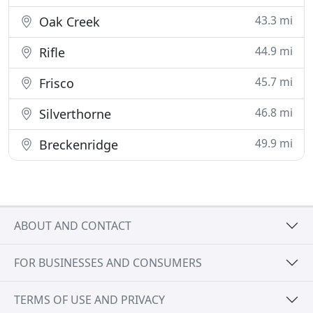
43.3 mi
Oak Creek
44.9 mi
Rifle
45.7 mi
Frisco
46.8 mi
Silverthorne
49.9 mi
Breckenridge
ABOUT AND CONTACT
FOR BUSINESSES AND CONSUMERS
TERMS OF USE AND PRIVACY