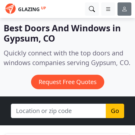
UP
GLAZING
Best Doors And Windows in
Gypsum, CO
Quickly connect with the top doors and
windows companies serving Gypsum, CO.
Request Free Quotes
Go