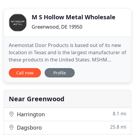
M S Hollow Metal Wholesale
Greenwood, DE 19950
Anemostat Door Products is based out of its new
location in Texas and is the largest manufacturer of
these products in the United States. MSHM
maintains an extensive inventory of LPRO, LPRO-IS,
Call now
Profile
and Round vision kits, as well as AFDL and FLDUL
louvers; all are available in a variety of finishes.
Pioneer - MSHM is a proud distributor for Pioneer
Industries
Near Greenwood
8.1 mi
Harrington
25.8 mi
Dagsboro