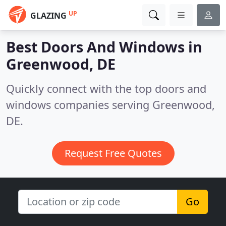
UP
GLAZING
Best Doors And Windows in
Greenwood, DE
Quickly connect with the top doors and
windows companies serving Greenwood,
DE.
Request Free Quotes
Go