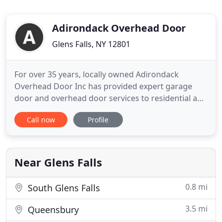
Adirondack Overhead Door
Glens Falls, NY 12801
For over 35 years, locally owned Adirondack
Overhead Door Inc has provided expert garage
door and overhead door services to residential and
commercial customers throughout Warren,
Call now
Profile
Washington, Saratoga, Schenectady, Albany and
Rensselaer counties in New York. We are proud
members of the Better Business Bureau. We offer
high-quality products from Raynor
Near Glens Falls
0.8 mi
South Glens Falls
3.5 mi
Queensbury