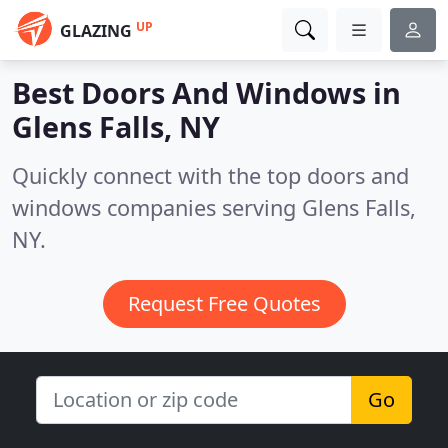
UP
GLAZING
Best Doors And Windows in
Glens Falls, NY
Quickly connect with the top doors and
windows companies serving Glens Falls,
NY.
Request Free Quotes
Go