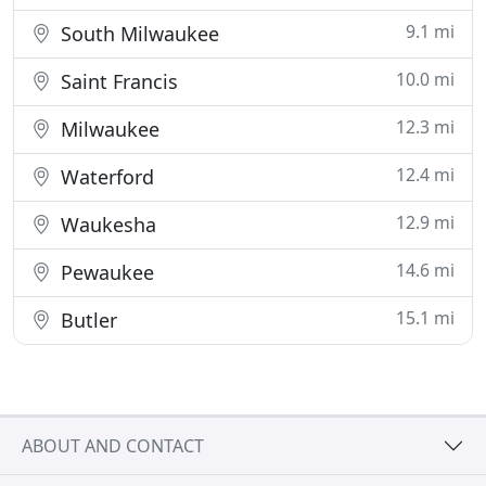
9.1 mi
South Milwaukee
10.0 mi
Saint Francis
12.3 mi
Milwaukee
12.4 mi
Waterford
12.9 mi
Waukesha
14.6 mi
Pewaukee
15.1 mi
Butler
ABOUT AND CONTACT