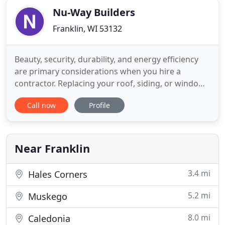
Nu-Way Builders
Franklin, WI 53132
Beauty, security, durability, and energy efficiency
are primary considerations when you hire a
contractor. Replacing your roof, siding, or windows
on your home is something you will probably do
Call now
Profile
once in your lifetime. When roofing, siding, and
windows are done right, you get a beautiful,
comfortable home that's more economical to heat
and cool, and more
Near Franklin
3.4 mi
Hales Corners
5.2 mi
Muskego
8.0 mi
Caledonia