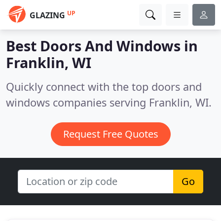
UP
GLAZING
Best Doors And Windows in
Franklin, WI
Quickly connect with the top doors and
windows companies serving Franklin, WI.
Request Free Quotes
Go