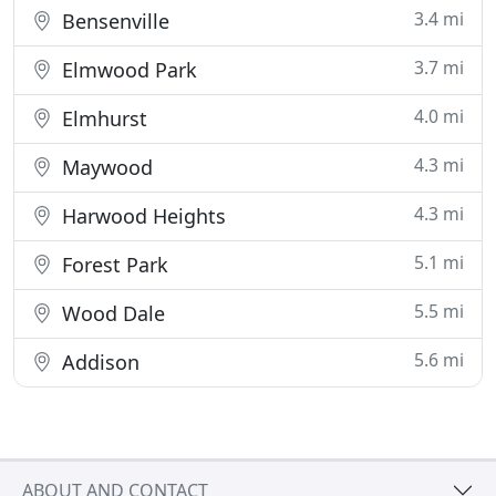
3.4 mi
Bensenville
3.7 mi
Elmwood Park
4.0 mi
Elmhurst
4.3 mi
Maywood
4.3 mi
Harwood Heights
5.1 mi
Forest Park
5.5 mi
Wood Dale
5.6 mi
Addison
ABOUT AND CONTACT