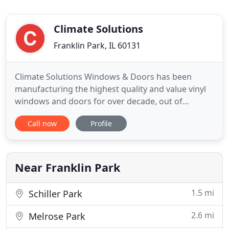
Climate Solutions
Franklin Park, IL 60131
Climate Solutions Windows & Doors has been
manufacturing the highest quality and value vinyl
windows and doors for over decade, out of
Franklin Park, Illinois. Located on the outskirts of
Call now
Profile
Chicago, Climate Solutions was founded by a group
of fenestration experts and engineers with just one
aim: to manufacture a truly custom vinyl window
that doesn't
Near Franklin Park
1.5 mi
Schiller Park
2.6 mi
Melrose Park