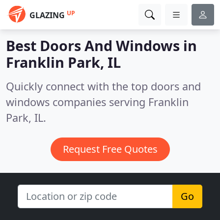
UP
GLAZING
Best Doors And Windows in
Franklin Park, IL
Quickly connect with the top doors and
windows companies serving Franklin
Park, IL.
Request Free Quotes
Go