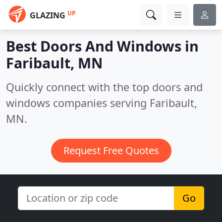
UP
GLAZING
Best Doors And Windows in
Faribault, MN
Quickly connect with the top doors and
windows companies serving Faribault,
MN.
Request Free Quotes
Go