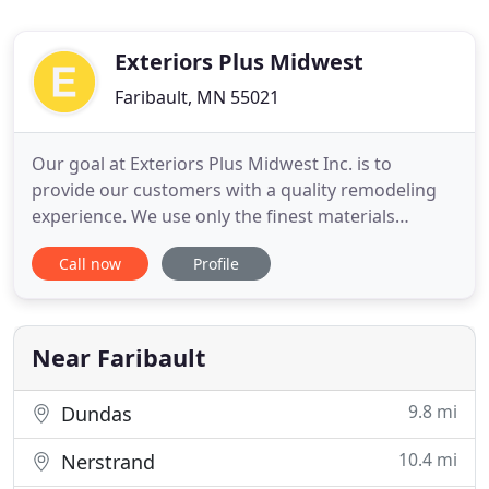
Exteriors Plus Midwest
Faribault, MN 55021
Our goal at Exteriors Plus Midwest Inc. is to
provide our customers with a quality remodeling
experience. We use only the finest materials
installed with excellent craftsmanship. The
Call now
Profile
manufacturers of GAF/ELK products have certified
Exteriors Plus Midwest as Authorized Installers.
Our investment in the certification process exhibits
our commitment to
Near Faribault
9.8 mi
Dundas
10.4 mi
Nerstrand