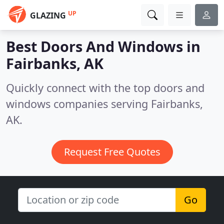
UP
GLAZING
Best Doors And Windows in
Fairbanks, AK
Quickly connect with the top doors and
windows companies serving Fairbanks,
AK.
Request Free Quotes
Go