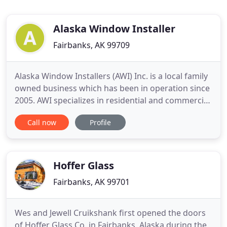
Alaska Window Installer
Fairbanks, AK 99709
Alaska Window Installers (AWI) Inc. is a local family
owned business which has been in operation since
2005. AWI specializes in residential and commercial
door and window installation and replacement in
Call now
Profile
the Fairbanks and North Pole area, as well as rural
sites. The majority of our work is replacing old
inefficient windows and doors in residential houses
Hoffer Glass
Fairbanks, AK 99701
Wes and Jewell Cruikshank first opened the doors
of Hoffer Glass Co. in Fairbanks, Alaska during the