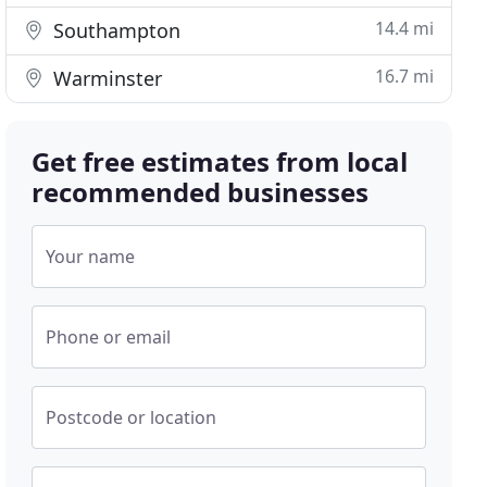
14.4 mi
Southampton
16.7 mi
Warminster
Get free estimates from local
recommended businesses
Your name
Phone or email
Postcode or location