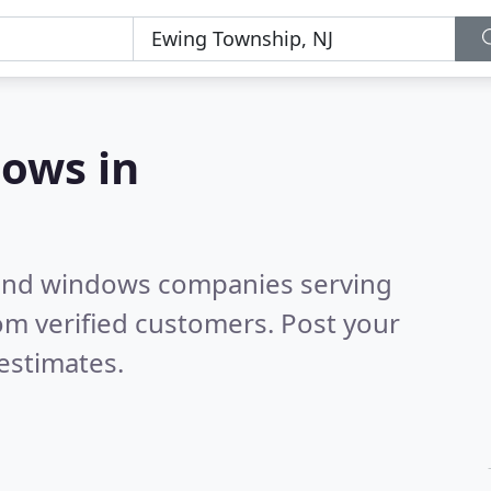
ows in
 and windows companies serving
om verified customers. Post your
estimates.