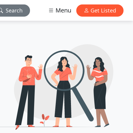
Menu
Search
Get Listed