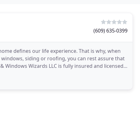
(609) 635-0399
ome defines our life experience. That is why, when
 windows, siding or roofing, you can rest assure that
 & Windows Wizards LLC is fully insured and licensed.