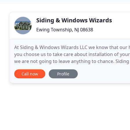
Siding & Windows Wizards
Ewing Township, NJ 08638
At Siding & Windows Wizards LLC we know that our h
you choose us to take care about installation of your
we are not going to leave anything to chance. Siding
In addition, it is BBB accredited, and
Call now
Profile