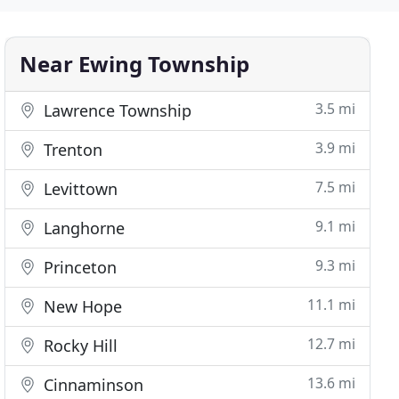
Near Ewing Township
3.5 mi
Lawrence Township
3.9 mi
Trenton
7.5 mi
Levittown
9.1 mi
Langhorne
9.3 mi
Princeton
11.1 mi
New Hope
12.7 mi
Rocky Hill
13.6 mi
Cinnaminson