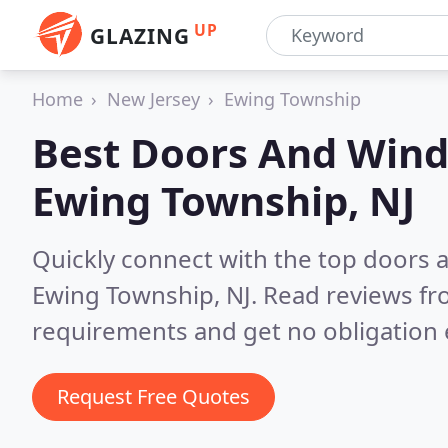
UP
GLAZING
Home
New Jersey
Ewing Township
Best Doors And Wind
Ewing Township, NJ
Quickly connect with the top doors
Ewing Township, NJ.
Read reviews fr
requirements and get no obligation 
Request Free Quotes