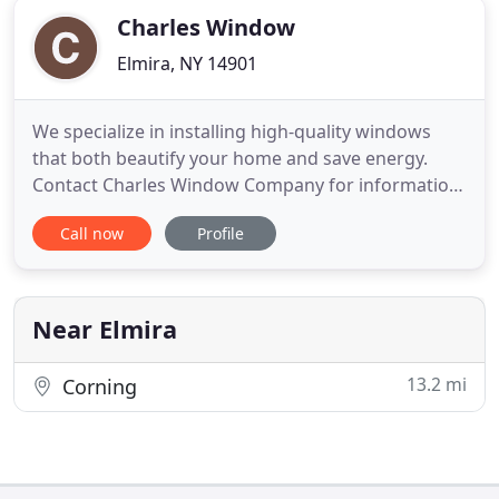
Charles Window
Elmira, NY 14901
We specialize in installing high-quality windows
that both beautify your home and save energy.
Contact Charles Window Company for information
about our sliding glass door installation and repair.
Call now
Profile
Based in Elmira, Charles Window Company
provides trusted window installation and service
throughout the southern tier of New York. We
offer a range of window
Near Elmira
13.2 mi
Corning