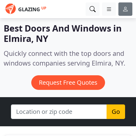
UP
GLAZING
Best Doors And Windows in
Elmira, NY
Quickly connect with the top doors and
windows companies serving Elmira, NY.
Request Free Quotes
Go