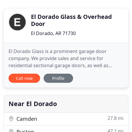
El Dorado Glass & Overhead
Door
El Dorado, AR 71730
El Dorado Glass is a prominent garage door
company. We provide sales and service for
residential sectional garage doors, as well as
commercial sectional and rolling steel. El Dorado
Call now
Profile
Glass sales the highest quality garage doors by
integrating premium-quality materials with
superior designs and workmanship. Our
Commercial Department can provide services
Near El Dorado
27.8 mi
Camden
47.2 mi
Ruston