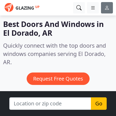
UP
GLAZING
Best Doors And Windows in
El Dorado, AR
Quickly connect with the top doors and
windows companies serving El Dorado,
AR.
Request Free Quotes
Go