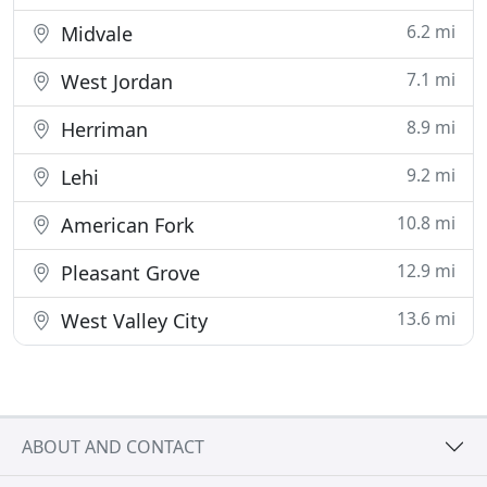
6.2 mi
Midvale
7.1 mi
West Jordan
8.9 mi
Herriman
9.2 mi
Lehi
10.8 mi
American Fork
12.9 mi
Pleasant Grove
13.6 mi
West Valley City
ABOUT AND CONTACT