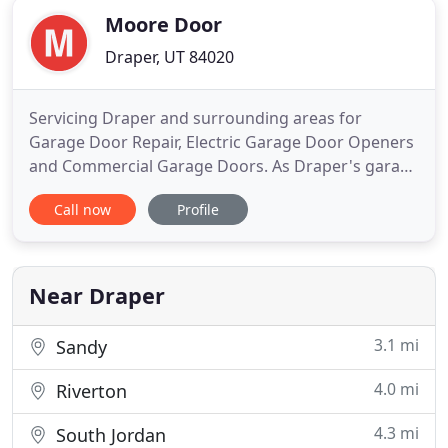
Moore Door
Draper, UT 84020
Servicing Draper and surrounding areas for
Garage Door Repair, Electric Garage Door Openers
and Commercial Garage Doors. As Draper's garage
door experts, Moore Door Company Inc. installs,
Call now
Profile
replaces, repairs, and provides an entire line of
garage door hardware and accessories, including
openers, remotes, battery back-ups, weather seals
and more, for both
Near Draper
3.1 mi
Sandy
4.0 mi
Riverton
4.3 mi
South Jordan