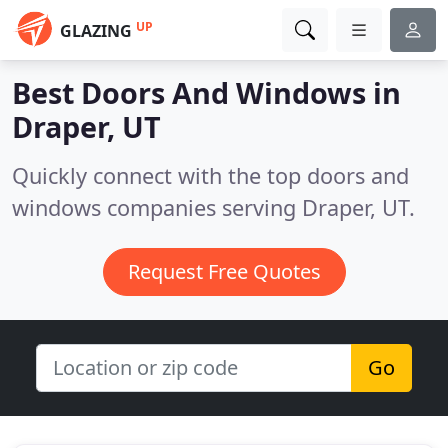
UP
GLAZING
Best Doors And Windows in
Draper, UT
Quickly connect with the top doors and
windows companies serving Draper, UT.
Request Free Quotes
Go