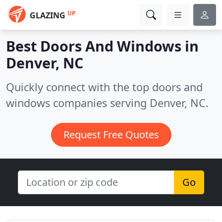
UP
GLAZING
Best Doors And Windows in
Denver, NC
Quickly connect with the top doors and
windows companies serving Denver, NC.
Request Free Quotes
Go