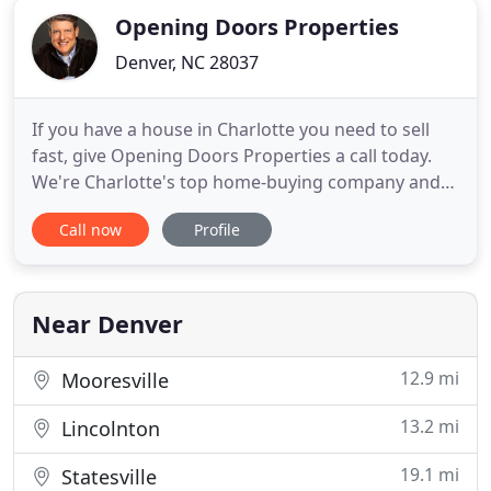
Opening Doors Properties
Denver, NC 28037
If you have a house in Charlotte you need to sell
fast, give Opening Doors Properties a call today.
We're Charlotte's top home-buying company and
we'll buy your Charlotte house as-is. That can be a
Call now
Profile
good, yet frustrating, question to ask because
there's so many folks out there who aren't able to
deliver on their promises. Here at Opening Doors
Properties
Near Denver
12.9 mi
Mooresville
13.2 mi
Lincolnton
19.1 mi
Statesville