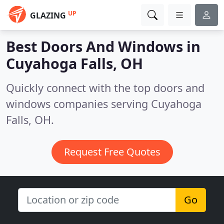
UP
GLAZING
Best Doors And Windows in
Cuyahoga Falls, OH
Quickly connect with the top doors and
windows companies serving Cuyahoga
Falls, OH.
Request Free Quotes
Go