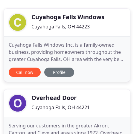
Cuyahoga Falls Windows
Cuyahoga Falls, OH 44223
Cuyahoga Falls Windows Inc. is a family-owned
business, providing homeowners throughout the
greater Cuyahoga Falls, OH area with the very best
in new windows and doors. We're your window
Call now
Profile
replacement and installation service specialists and
take pride in providing the best customer
experience possible. Contact us today to consult on
new windows and let
Overhead Door
Cuyahoga Falls, OH 44221
Serving our customers in the greater Akron,
Canton, and Cleveland areas since 1972, Overhead