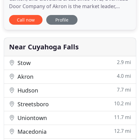
Door Company of Akron is the market leader,
providing excellent service, and quality commercial,
Call now
Profile
industrial and residential garage doors, openers
and more. Overhead Door Company of Akron is
dedicated to providing the most complete line of
products available
Near Cuyahoga Falls
2.9 mi
Stow
4.0 mi
Akron
7.7 mi
Hudson
10.2 mi
Streetsboro
11.7 mi
Uniontown
12.7 mi
Macedonia