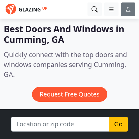
UP
GLAZING
Best Doors And Windows in
Cumming, GA
Quickly connect with the top doors and
windows companies serving Cumming,
GA.
Request Free Quotes
Go