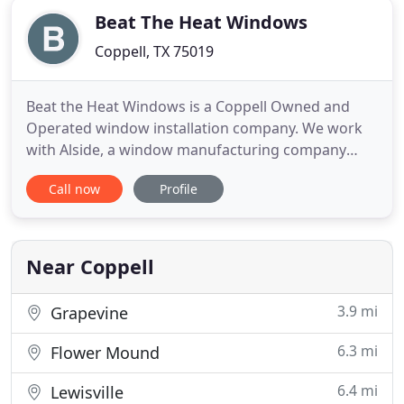
Beat The Heat Windows
Coppell, TX 75019
Beat the Heat Windows is a Coppell Owned and
Operated window installation company. We work
with Alside, a window manufacturing company
with over 65 years of innovative experience.
Call now
Profile
Alside's Mezzo Windows is the ultimate
collaboration. Elegant, sleek style mixed with take-
charge strength and energy efficiency. Our Team
offers high quality Alside vinyl
Near Coppell
3.9 mi
Grapevine
6.3 mi
Flower Mound
6.4 mi
Lewisville