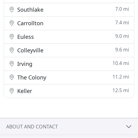
7.0 mi
Southlake
7.4 mi
Carrollton
9.0 mi
Euless
9.6 mi
Colleyville
10.4 mi
Irving
11.2 mi
The Colony
12.5 mi
Keller
ABOUT AND CONTACT