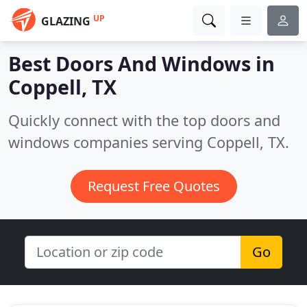
UP
GLAZING
Best Doors And Windows in
Coppell, TX
Quickly connect with the top doors and
windows companies serving Coppell, TX.
Request Free Quotes
Go