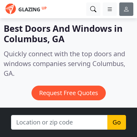
UP
GLAZING
Best Doors And Windows in
Columbus, GA
Quickly connect with the top doors and
windows companies serving Columbus,
GA.
Request Free Quotes
Go