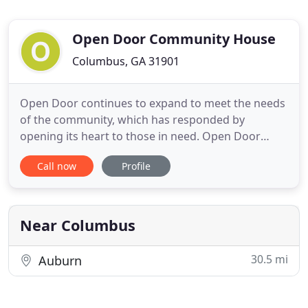
Open Door Community House
Columbus, GA 31901
Open Door continues to expand to meet the needs
of the community, which has responded by
opening its heart to those in need. Open Door
works with children, women, and families to
Call now
Profile
embody Christ and empower those who need help
and hope. Open Door has been an incarnational
ministry since its founding "serving as the hands
and feet of Christ" as it opens
Near Columbus
30.5 mi
Auburn