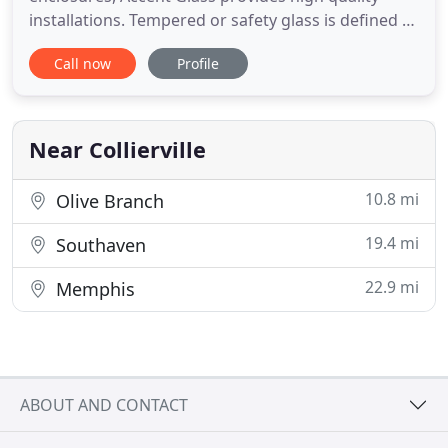
installations. Tempered or safety glass is defined as
glass that is heat treated to be stronger and more
Call now
Profile
durable than standard annealed glass. We service
office buildings, office parks, shopping centers,
churches, strip malls, schools and apartment
complexes
Near Collierville
10.8 mi
Olive Branch
19.4 mi
Southaven
22.9 mi
Memphis
ABOUT AND CONTACT