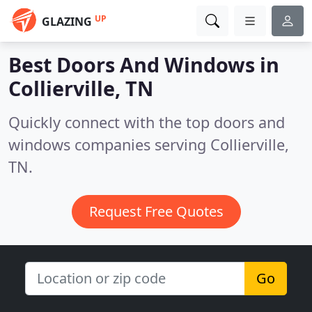
UP
GLAZING
Best Doors And Windows in
Collierville, TN
Quickly connect with the top doors and
windows companies serving Collierville,
TN.
Request Free Quotes
Go