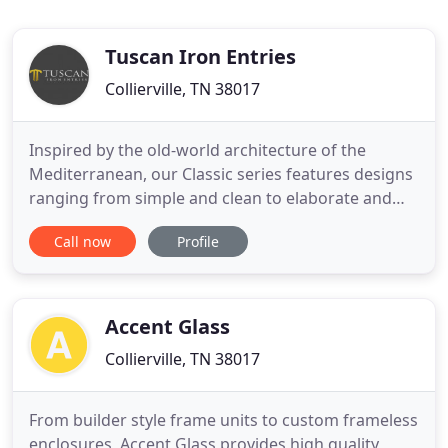
Tuscan Iron Entries
Collierville, TN 38017
Inspired by the old-world architecture of the
Mediterranean, our Classic series features designs
ranging from simple and clean to elaborate and
dramatic. Operable glass is standard on this series
Call now
Profile
which offers ease of cleaning and allows airflow
when the weather is nice! Our line of fixed
windows will complement any one of our iron door
designs. Made
Accent Glass
Collierville, TN 38017
From builder style frame units to custom frameless
enclosures, Accent Glass provides high quality