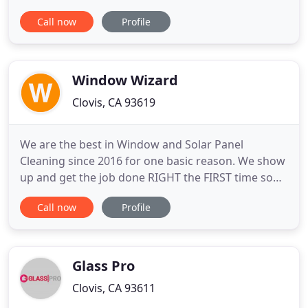
we are proud to offer quality services ranging from
Call now
Profile
small custom residential jobs to major commercial
and industrial projects. Clovis Glass is family-
owned and operated with a dedicated commitment
to the
Window Wizard
Clovis, CA 93619
We are the best in Window and Solar Panel
Cleaning since 2016 for one basic reason. We show
up and get the job done RIGHT the FIRST time so
you can focus on your business. Not to mention we
Call now
Profile
work YEAR-ROUND. Your business doesn't take a
break and neither do we. Our licensed, bonded and
insured staff is dedicated to keeping your facilities
looking their
Glass Pro
Clovis, CA 93611