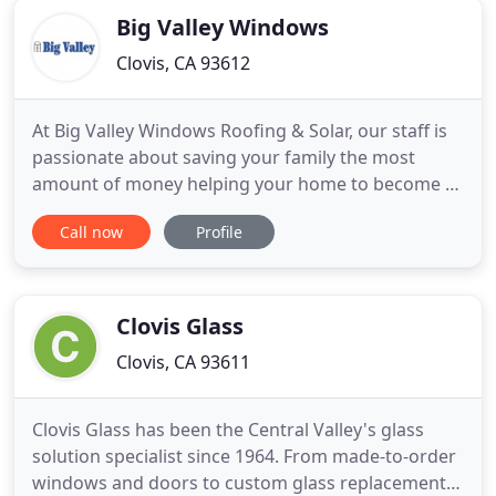
Big Valley Windows
Clovis, CA 93612
At Big Valley Windows Roofing & Solar, our staff is
passionate about saving your family the most
amount of money helping your home to become as
energy efficient as possible. This includes finding
Call now
Profile
the right replacement windows, doors, roofing and
solar. We help you select the best products to save
you the most on your PG&E bill whether it be
replacement
Clovis Glass
Clovis, CA 93611
Clovis Glass has been the Central Valley's glass
solution specialist since 1964. From made-to-order
windows and doors to custom glass replacement,