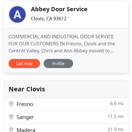
shutters, blinds
Abbey Door Service
Clovis, CA 93612
COMMERCIAL AND INDUSTRIAL DOOR SERVICE
FOR OUR CUSTOMERS IN Fresno, Clovis and the
CentrAl Valley. Chris and Ann Abbey moved to
Fresno in 1976. Chris was the residential manager
Call now
Profile
at another local door company for five years
before we established Abbey Door Service in Clovis
in 1981. The business is family owned and
operated, along with our son, Max.
Near Clovis
6.6 mi
Fresno
11.5 mi
Sanger
21.9 mi
Madera