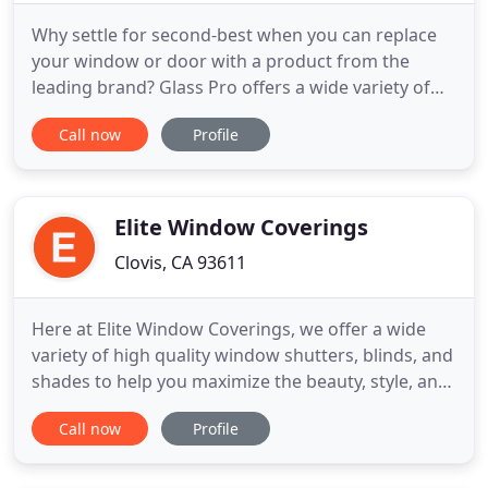
Why settle for second-best when you can replace
your window or door with a product from the
leading brand? Glass Pro offers a wide variety of
replacement windows and doors in California. As
Call now
Profile
an authorized Milgard dealer, we offer quality
products that will exceed your expectations! Our
vision is to provide you with the best service
possible from start
Elite Window Coverings
Clovis, CA 93611
Here at Elite Window Coverings, we offer a wide
variety of high quality window shutters, blinds, and
shades to help you maximize the beauty, style, and
comfort of your home. With our full line of quality
Call now
Profile
products from Alta Window Fashions, and the
unmatched skill of our window covering
specialists, we can help you find the perfect new