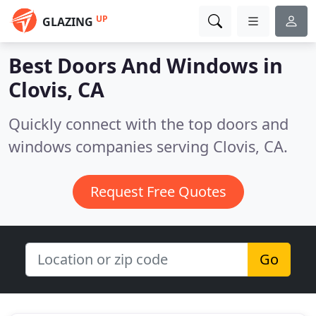
UP
GLAZING
Best Doors And Windows in
Clovis, CA
Quickly connect with the top doors and
windows companies serving Clovis, CA.
Request Free Quotes
Go