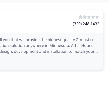
(320) 248-1432
ll you that we provide the highest quality & most cost-
lation solution anywhere in Minnesota. After Hours
 design, development and installation to match your