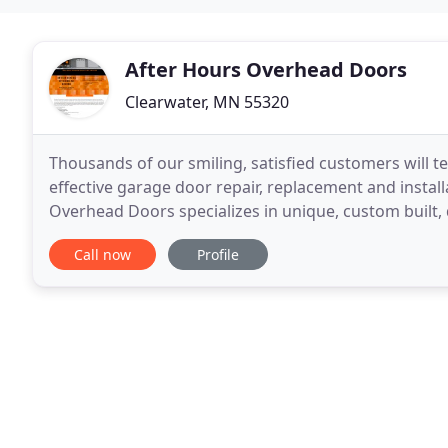
After Hours Overhead Doors
Clearwater, MN 55320
Thousands of our smiling, satisfied customers will te
effective garage door repair, replacement and instal
Overhead Doors specializes in unique, custom built,
every need. Our incredibly creative
Call now
Profile