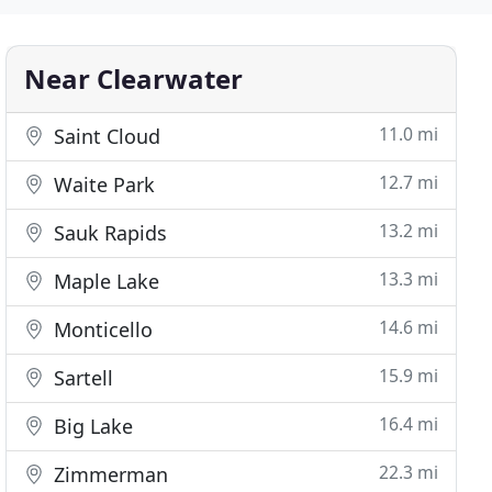
Near Clearwater
11.0 mi
Saint Cloud
12.7 mi
Waite Park
13.2 mi
Sauk Rapids
13.3 mi
Maple Lake
14.6 mi
Monticello
15.9 mi
Sartell
16.4 mi
Big Lake
22.3 mi
Zimmerman