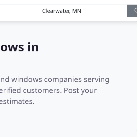
ows in
 and windows companies serving
erified customers. Post your
estimates.