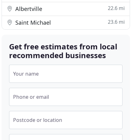
22.6 mi
Albertville
23.6 mi
Saint Michael
Get free estimates from local
recommended businesses
Your name
Phone or email
Postcode or location