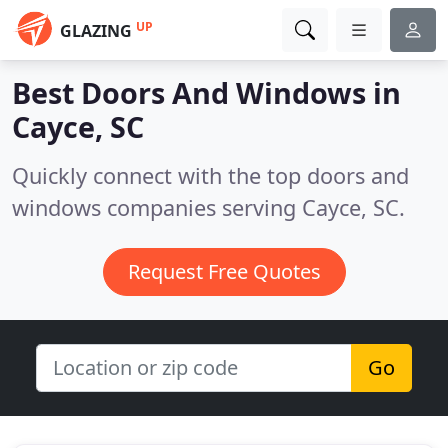
UP
GLAZING
Best Doors And Windows in
Cayce, SC
Quickly connect with the top doors and
windows companies serving Cayce, SC.
Request Free Quotes
Go