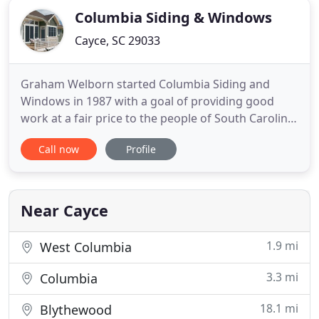
Columbia Siding & Windows
Cayce, SC 29033
Graham Welborn started Columbia Siding and
Windows in 1987 with a goal of providing good
work at a fair price to the people of South Carolina.
Today we still have that same goal as we work to
Call now
Profile
complete any exterior projects that you may need.
Whether you need a roof, windows, siding, or
gutters we will work to get you the results you
want at a fair price
Near Cayce
1.9 mi
West Columbia
3.3 mi
Columbia
18.1 mi
Blythewood