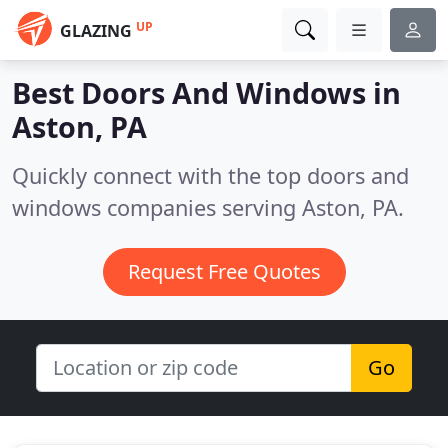
UP
GLAZING
Best Doors And Windows in
Aston, PA
Quickly connect with the top doors and
windows companies serving Aston, PA.
Request Free Quotes
Go