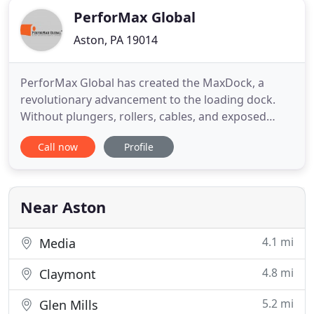
PerforMax Global
Aston, PA 19014
PerforMax Global has created the MaxDock, a
revolutionary advancement to the loading dock.
Without plungers, rollers, cables, and exposed
torsion springs, the MaxDock rubber door is
Call now
Profile
engineered to be your low maintenance door. For
facilities requiring a low-maintenance, economical,
and impactable loading dock door, the MaxDock is
your solution. Perfect
Near Aston
4.1 mi
Media
4.8 mi
Claymont
5.2 mi
Glen Mills