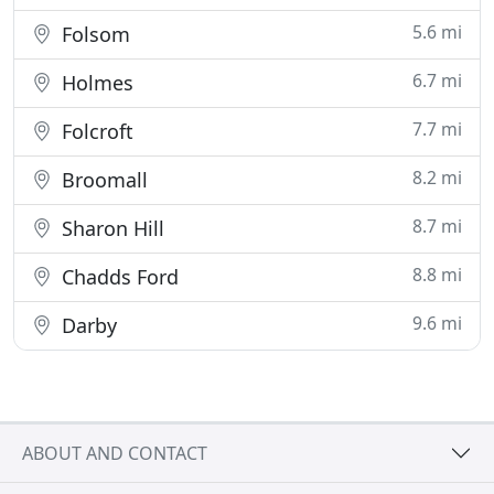
5.6 mi
Folsom
6.7 mi
Holmes
7.7 mi
Folcroft
8.2 mi
Broomall
8.7 mi
Sharon Hill
8.8 mi
Chadds Ford
9.6 mi
Darby
ABOUT AND CONTACT