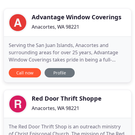
Advantage Window Coverings
Anacortes, WA 98221
Serving the San Juan Islands, Anacortes and
surrounding areas for over 25 years, Advantage
Window Coverings takes pride in being a full-
service company that offers the best products
Call now
Profile
along with quality installation and personalized
service. Since Advantage Window Coverings does
not have the overhead of a store, you will find our
prices very competitive
Red Door Thrift Shoppe
Anacortes, WA 98221
The Red Door Thrift Shop is an outreach ministry
of Christ Episcopal Church. The mission of The Red