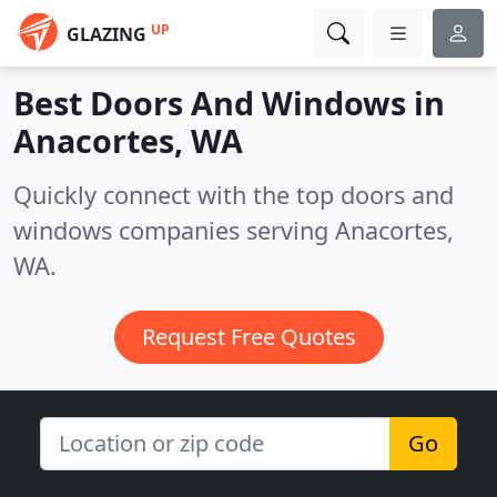
UP
GLAZING
Best Doors And Windows in
Anacortes, WA
Quickly connect with the top doors and
windows companies serving Anacortes,
WA.
Request Free Quotes
Go