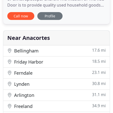
Door is to provide quality used household goods
and clothing at a great value and in doing so
Call now
Profile
protecting the environment through reuse and
recycling. The Red Door strives to provide a
friendly and supportive place where customers
and volunteers can gather
Near Anacortes
17.6 mi
Bellingham
18.5 mi
Friday Harbor
23.1 mi
Ferndale
30.8 mi
Lynden
31.1 mi
Arlington
34.9 mi
Freeland