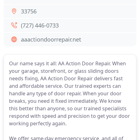
33756
(727) 446-0733
aaactiondoorrepair.net
Our name says it all: AA Action Door Repair. When
your garage, storefront, or glass sliding doors
needs fixing, AA Action Door Repair delivers fast
and affordable service. Our trained experts can
handle any type of door repair. When your door
breaks, you need it fixed immediately. We know
this better than anyone, so our trained specialists
respond with speed and precision to get your door
working perfectly again.
We offer same-day emergency service, and all of