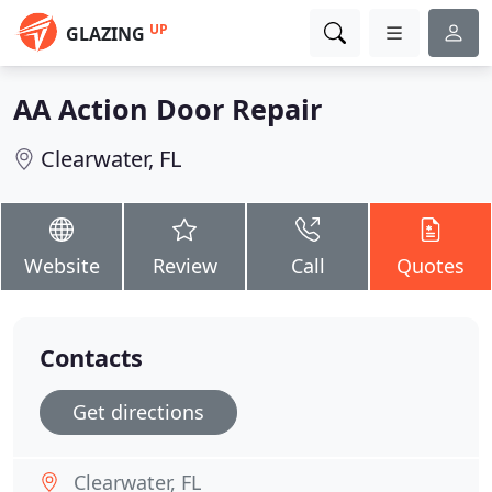
UP
GLAZING
AA Action Door Repair
Clearwater, FL
Website
Review
Call
Quotes
Contacts
Get directions
Clearwater, FL