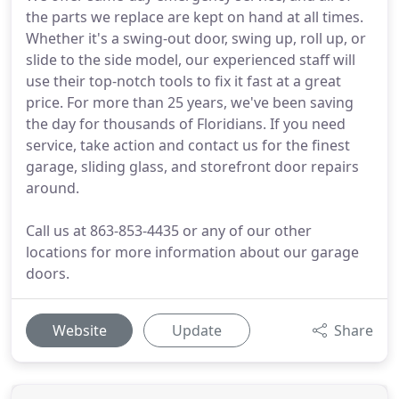
the parts we replace are kept on hand at all times.
Whether it's a swing-out door, swing up, roll up, or
slide to the side model, our experienced staff will
use their top-notch tools to fix it fast at a great
price. For more than 25 years, we've been saving
the day for thousands of Floridians. If you need
service, take action and contact us for the finest
garage, sliding glass, and storefront door repairs
around.
Call us at 863-853-4435 or any of our other
locations for more information about our garage
doors.
Website
Update
Share