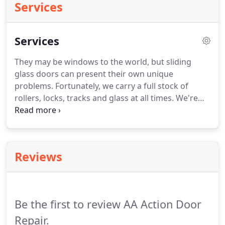
Services
Services
They may be windows to the world, but sliding
glass doors can present their own unique
problems.
Fortunately, we carry a full stock of
rollers, locks, tracks and glass at all times.
We're
always ready to respond to any issue, 7 days a
week.
Pocket door getting jammed or stuck?
We
can replace the rollers and make work like new
again!
Whether it's a storefront door, sliding glass
Reviews
doors, or garage door that needs fixing, take
action and contact us for the most trusted repairs,
always at reasonable rates.
Be the first to review AA Action Door
Repair.