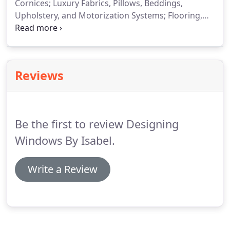
Cornices; Luxury Fabrics, Pillows, Beddings,
Upholstery, and Motorization Systems; Flooring,
Kitchen & Bath Cabinets; Countertops, such as
Quartz & Granite; Wall Coverings & Paintings; and
so much more!
Designing Windows by Isabel
brings 32 years of interior design and window
Reviews
treatment, coverings, and installation experience
to Sarasota, Manatee, and Hillsborough counties in
Florida.
Be the first to review Designing
Windows By Isabel.
Write a Review