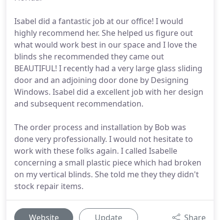
Isabel did a fantastic job at our office! I would
highly recommend her. She helped us figure out
what would work best in our space and I love the
blinds she recommended they came out
BEAUTIFUL! I recently had a very large glass sliding
door and an adjoining door done by Designing
Windows. Isabel did a excellent job with her design
and subsequent recommendation.
The order process and installation by Bob was
done very professionally. I would not hesitate to
work with these folks again. I called Isabelle
concerning a small plastic piece which had broken
on my vertical blinds. She told me they they didn't
stock repair items.
Website
Update
Share