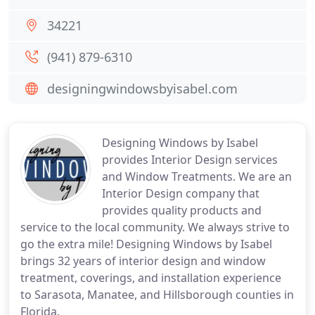
34221
(941) 879-6310
designingwindowsbyisabel.com
Designing Windows by Isabel
provides Interior Design services
and Window Treatments. We are an
Interior Design company that
provides quality products and
service to the local community. We always strive to
go the extra mile! Designing Windows by Isabel
brings 32 years of interior design and window
treatment, coverings, and installation experience
to Sarasota, Manatee, and Hillsborough counties in
Florida.