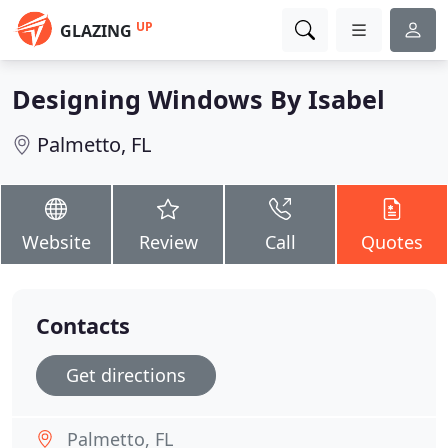
UP
GLAZING
Designing Windows By Isabel
Palmetto, FL
Website
Review
Call
Quotes
Contacts
Get directions
Palmetto, FL