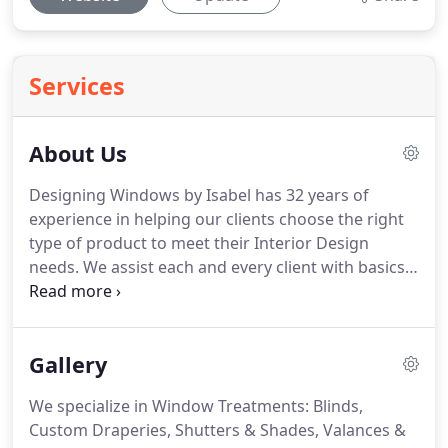
Services
About Us
Designing Windows by Isabel has 32 years of
experience in helping our clients choose the right
type of product to meet their Interior Design
needs.
We assist each and every client with basics,
such as selecting paints or wall coverings, to
complex, full renovations and Interior Design
projects.
Start to finish, we specialize in making
Gallery
your every wish a reality-no detail is too small!
Designing Windows by Isabel provides
We specialize in Window Treatments: Blinds,
professional Interior Design services and Window
Custom Draperies, Shutters & Shades, Valances &
Treatments to the local community.