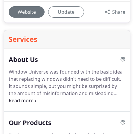
Website
Update
Share
Services
About Us
Window Universe was founded with the basic idea
that replacing windows didn't need to be difficult.
It sounds simple, but you might be surprised by
the amount of misinformation and misleading
"sales" that many companies offer.
Anyone who
has received estimates from the largest window
replacement companies will tell you that we're not
Our Products
the same as the other guys.
From start to finish
you'll find that we don't operate like a traditional