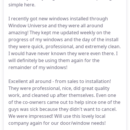
simple here.
I recently got new windows installed through
Window Universe and they were all around
amazing! They kept me updated weekly on the
progress of my windows and the day of the install
they were quick, professional, and extremely clean.
I would have never known they were even there. I
will definitely be using them again for the
remainder of my windows!
Excellent all around - from sales to installation!
They were professional, nice, did great quality
work, and cleaned up after themselves. Even one
of the co-owners came out to help since one of the
guys was sick because they didn't want to cancel.
We were impressed! Will use this lovely local
company again for our door/window needs!