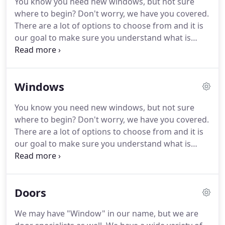
You know you need new windows, but not sure
contractor.
Our prices are clear and simple, our
where to begin?
Don't worry, we have you covered.
warranties are extensive and our products lead the
There are a lot of options to choose from and it is
industry.
our goal to make sure you understand what is
available and help you find the product that is the
perfect fit for your home.
We offer hundreds of
styles of doors with many possible variations to
Windows
allow you to build the perfect door for your home.
Whether you're looking for a beautiful front entry
You know you need new windows, but not sure
door that will make your home stand out from the
where to begin?
Don't worry, we have you covered.
rest or a simple sliding patio door, we have what
There are a lot of options to choose from and it is
you need.
our goal to make sure you understand what is
available and help you find the product that is the
perfect fit for your home.
We offer vinyl, wood, and
fiberglass windows that are fully customizable with
Doors
an assortment of styles, colors, and other
decorative and performance upgrades.
Regardless
We may have "Window" in our name, but we are
of what type of window you are looking for, all of