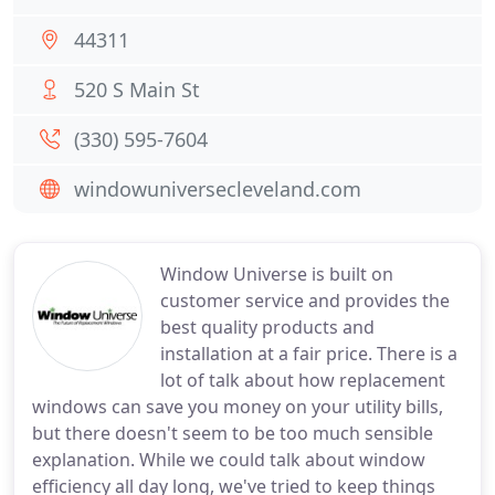
44311
520 S Main St
(330) 595-7604
windowuniversecleveland.com
Window Universe is built on
customer service and provides the
best quality products and
installation at a fair price. There is a
lot of talk about how replacement
windows can save you money on your utility bills,
but there doesn't seem to be too much sensible
explanation. While we could talk about window
efficiency all day long, we've tried to keep things