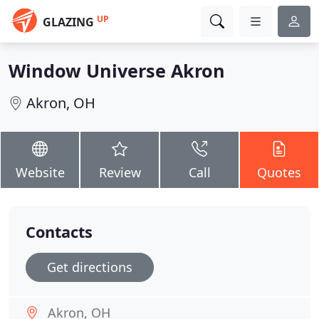
UP
GLAZING
Window Universe Akron
Akron, OH
Website
Review
Call
Quotes
Contacts
Get directions
Akron, OH