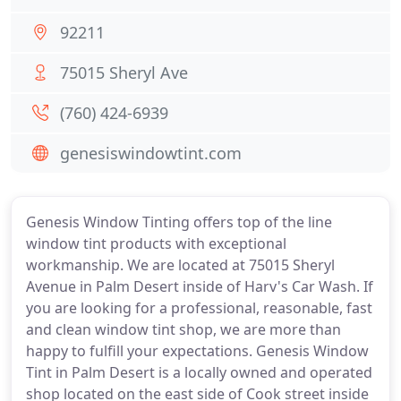
92211
75015 Sheryl Ave
(760) 424-6939
genesiswindowtint.com
Genesis Window Tinting offers top of the line
window tint products with exceptional
workmanship. We are located at 75015 Sheryl
Avenue in Palm Desert inside of Harv's Car Wash. If
you are looking for a professional, reasonable, fast
and clean window tint shop, we are more than
happy to fulfill your expectations. Genesis Window
Tint in Palm Desert is a locally owned and operated
shop located on the east side of Cook street inside