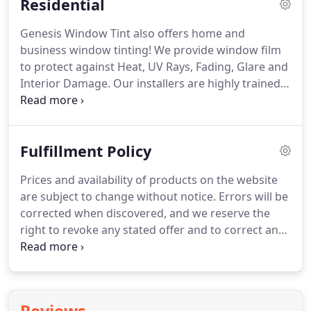
Residential
Genesis Window Tint also offers home and
business window tinting!
We provide window film
to protect against Heat, UV Rays, Fading, Glare and
Interior Damage.
Our installers are highly trained
to install all types of window film according to
manufacturer specifications.
We have the
experience and knowledge to help you choose the
Fulfillment Policy
right film for your home or business.
Increased
privacy from people attempting to look into your
Prices and availability of products on the website
home/business with no noticeable loss of your
are subject to change without notice.
Errors will be
clear view of the outside world.
corrected when discovered, and we reserve the
right to revoke any stated offer and to correct any
errors, inaccuracies, or omissions (including after
an order has been submitted).
If a customer
booked an appointment and paid online first and
after that he/she does not agree on pricing