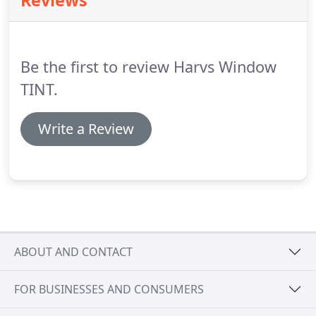
Reviews
because not all vehicles are the same will refund
their money back.
Orders cannot be cancelled via
email.
Genesis Window Tint has no control over the
timely arrival of email, therefore all cancellations
Be the first to review Harvs Window
must be received by phone.
TINT.
Write a Review
ABOUT AND CONTACT
FOR BUSINESSES AND CONSUMERS