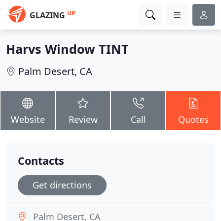
UP
GLAZING
Harvs Window TINT
Palm Desert, CA
Website
Review
Call
Quotes
Contacts
Get directions
Palm Desert, CA