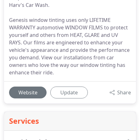
Harv's Car Wash.
Genesis window tinting uses only LIFETIME
WARRANTY automotive WINDOW FILMS to protect
yourself and others from HEAT, GLARE and UV
RAYS. Our films are engineered to enhance your
vehicle's appearance and provide the performance
you demand. View our installations from car
owners who love the way our window tinting has
enhance their ride.
Website
Update
Share
Services