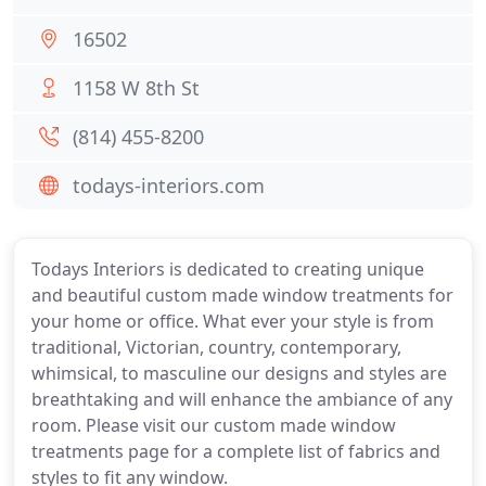
16502
1158 W 8th St
(814) 455-8200
todays-interiors.com
Todays Interiors is dedicated to creating unique
and beautiful custom made window treatments for
your home or office. What ever your style is from
traditional, Victorian, country, contemporary,
whimsical, to masculine our designs and styles are
breathtaking and will enhance the ambiance of any
room. Please visit our custom made window
treatments page for a complete list of fabrics and
styles to fit any window.