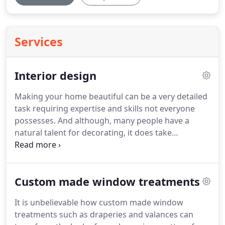
Services
Interior design
Making your home beautiful can be a very detailed
task requiring expertise and skills not everyone
possesses.
And although, many people have a
natural talent for decorating, it does take
experience to get those perfect results.
Professionals typically have an eye for design
which can pull your ideas and expectations
Custom made window treatments
together faster.
Today's Interiors has just those
insights and training that will help you to create
It is unbelievable how custom made window
the home of your dreams.
We will give you the
treatments such as draperies and valances can
guidance and direction you need to make every