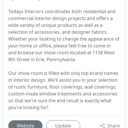
Todays Interiors coordinates both residential and
commercial interior design projects and offers a
wide variety of unique products as well as a
selection of accessories, and designer fabrics.
Whether your looking to change the appearance of
your home or office, please feel free to come in
and browse our show room located at 1158 West
8th Street in Erie, Pennsylvania.
Our show room is filled with only top brand names
in interior design. We'll assist you in your selection
of rustic furniture, floor coverings, wall coverings,
custom made window treatments and accessories
so that we're sure the end result is exactly what
you're looking for!
Website
Update
Share