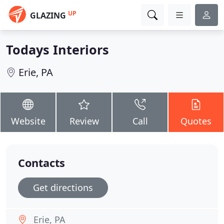
UP
GLAZING
Todays Interiors
Erie, PA
Website
Review
Call
Quotes
Contacts
Get directions
Erie, PA