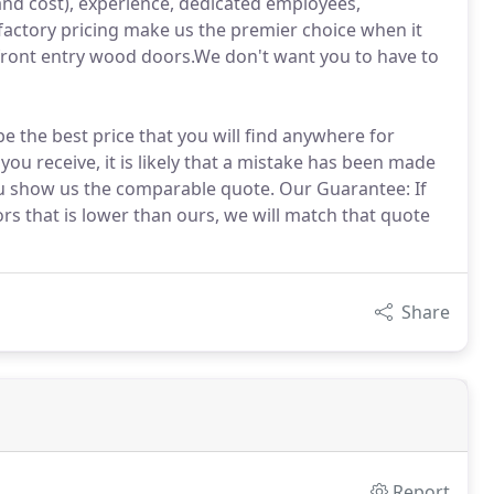
and cost), experience, dedicated employees,
actory pricing make us the premier choice when it
ront entry wood doors.We don't want you to have to
be the best price that you will find anywhere for
you receive, it is likely that a mistake has been made
ou show us the comparable quote. Our Guarantee: If
s that is lower than ours, we will match that quote
Share
Report