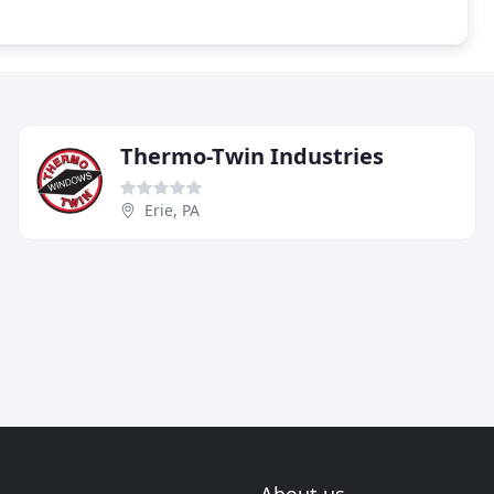
Thermo-Twin Industries
Erie, PA