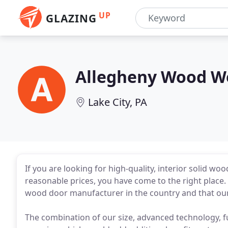
UP
GLAZING
Allegheny Wood W
Lake City, PA
If you are looking for high-quality, interior solid w
reasonable prices, you have come to the right place.
wood door manufacturer in the country and that our 
The combination of our size, advanced technology, f