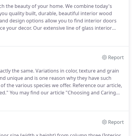
ich the beauty of your home.
We combine today's
ou quality built, durable, beautiful interior wood
and design options allow you to find interior doors
ce your decor.
Our extensive line of glass interior
ecorating opportunities.
Our in-house glass shop
custom art work.
Report
actly the same.
Variations in color, texture and grain
nd unique and is one reason why they have such
f the various species we offer.
Reference our article,
ed."
You may find our article "Choosing and Caring
rocess.
Clear Alder wood doors manufactured by
s or Exterior Front Entry Doors.
Report
oor size (width x height) from column three (Interior