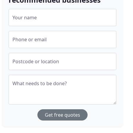
Your name
Phone or email
Postcode or location
What needs to be done?
Get free quotes