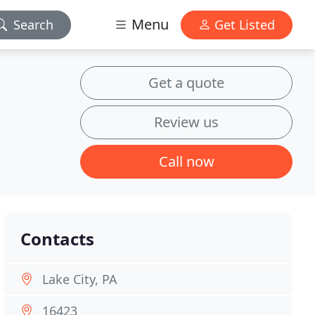
Menu
Search
Get Listed
Get a quote
Review us
Call now
Contacts
Lake City, PA
16423