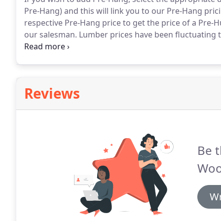
Pre-Hang) and this will link you to our Pre-Hang pric
respective Pre-Hang price to get the price of a Pre-
our salesman.
Lumber prices have been fluctuating t
with correct pricing.
Please use the price list below 
species.
Reviews
Be t
Woo
Wr