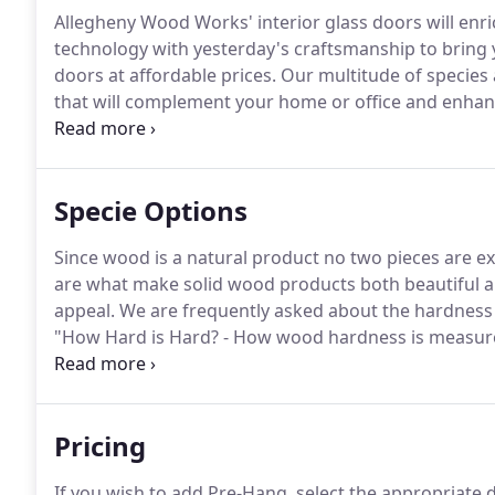
Allegheny Wood Works' interior glass doors will enr
technology with yesterday's craftsmanship to bring y
doors at affordable prices.
Our multitude of species 
that will complement your home or office and enhan
door designs and glass options offers truly unique d
offers etched and sandblasted art glass, as well as 
Specie Options
Since wood is a natural product no two pieces are ex
are what make solid wood products both beautiful a
appeal.
We are frequently asked about the hardness o
"How Hard is Hard? - How wood hardness is measur
for Your Hardwood Door" helpful in your selection p
Allegheny Wood Works are available as Interior Door
Pricing
If you wish to add Pre-Hang, select the appropriate d