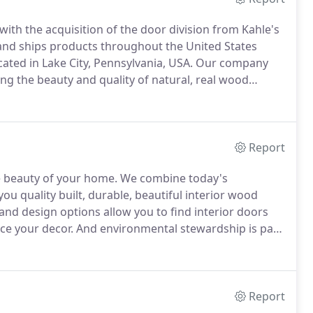
ith the acquisition of the door division from Kahle's
nd ships products throughout the United States
cated in Lake City, Pennsylvania, USA.
Our company
ng the beauty and quality of natural, real wood
oors are designed and manufactured to be an integral
Report
e beauty of your home.
We combine today's
ou quality built, durable, beautiful interior wood
and design options allow you to find interior doors
ce your decor.
And environmental stewardship is part
e in raised panel, flat panel, and solid flush doors.
Report