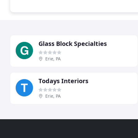
Glass Block Specialties
Erie, PA
Todays Interiors
Erie, PA