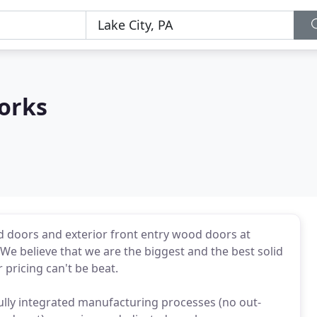
orks
ood doors and exterior front entry wood doors at
 We believe that we are the biggest and the best solid
pricing can't be beat.
ully integrated manufacturing processes (no out-