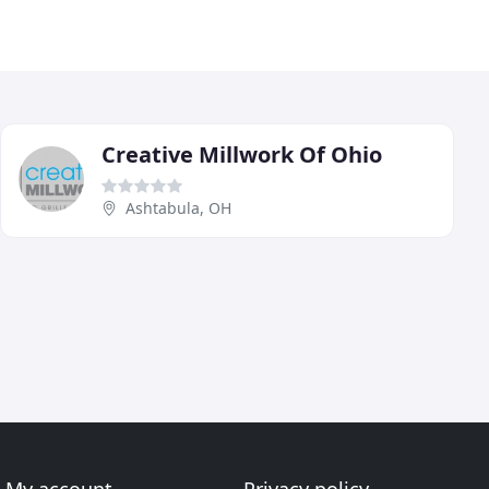
Creative Millwork Of Ohio
Ashtabula, OH