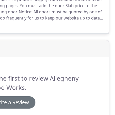
ing pages.
You must add the door Slab price to the
Hung door.
Notice: All doors must be quoted by one of
oo frequently for us to keep our website up to date
as a reference to generally compare different wood
he first to review Allegheny
d Works.
ite a Review