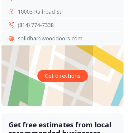
10003 Railroad St
(814) 774-7338
solidhardwooddoors.com
Get directions
Get free estimates from local
recommended businesses