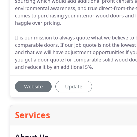
sourcing which would add additional profit centers 
environmental awareness, and true direct-from-the-f
comes to purchasing your interior wood doors and f
haggle over pricing.
It is our mission to always quote what we believe to 
comparable doors. If our job quote is not the lowest 
and that we will have adjustment opportunities if y
you get a door quote for comparable solid wood door
and reduce it by an additional 5%.
Website
Update
Services
About Us