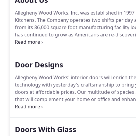
Allegheny Wood Works, Inc. was established in 1997 w
Kitchens.
The Company operates two shifts per day a
from its 86,000 square foot manufacturing facility lo
has continued to grow as Americans are re-discoveri
products.
Like a fine piece of furniture, our wood d
part of your home decor.
Door Designs
Allegheny Wood Works' interior doors will enrich th
technology with yesterday's craftsmanship to bring y
doors at affordable prices.
Our multitude of species 
that will complement your home or office and enhan
of all we do.
Our solid wood interior doors are availabl
Doors With Glass