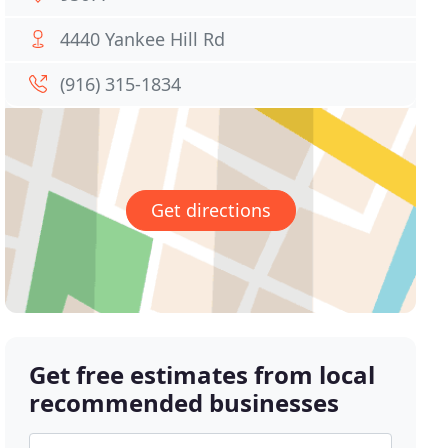
4440 Yankee Hill Rd
(916) 315-1834
Get directions
Get free estimates from local
recommended businesses