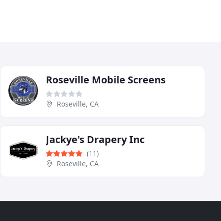
Roseville Mobile Screens
Roseville, CA
Jackye's Drapery Inc
(11)
Roseville, CA