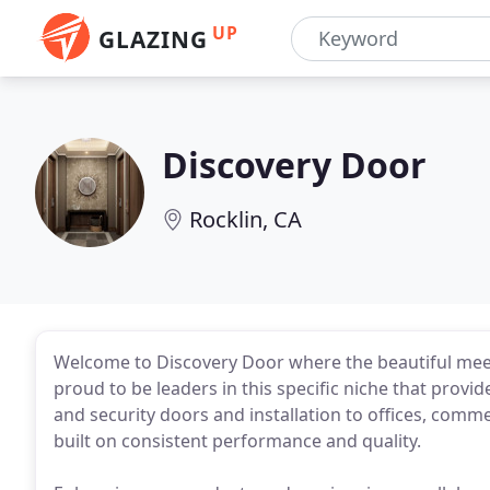
UP
GLAZING
Discovery Door
Rocklin, CA
Welcome to Discovery Door where the beautiful meet
proud to be leaders in this specific niche that provi
and security doors and installation to offices, comme
built on consistent performance and quality.