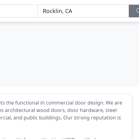
s the functional in commercial door design. We are
des architectural wood doors, door hardware, steel
rcial, and public buildings. Our strong reputation is