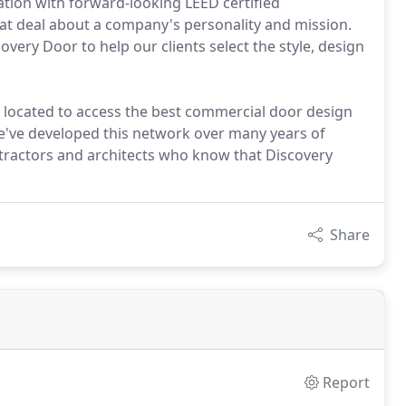
ation with forward-looking LEED certified
eat deal about a company's personality and mission.
overy Door to help our clients select the style, design
 located to access the best commercial door design
e've developed this network over many years of
tractors and architects who know that Discovery
Share
Report