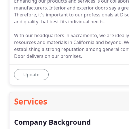
Enhancing our products and services is our collabor
manufacturers. Interior and exterior doors say a gr
Therefore, it's important to our professionals at Disc
and quality that best fits individual needs.
With our headquarters in Sacramento, we are ideally
resources and materials in California and beyond. W
establishing a strong reputation among general con
Door delivers on our promises.
Update
Services
Company Background