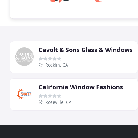
Cavolt & Sons Glass & Windows
Rocklin, CA
California Window Fashions
Roseville, CA