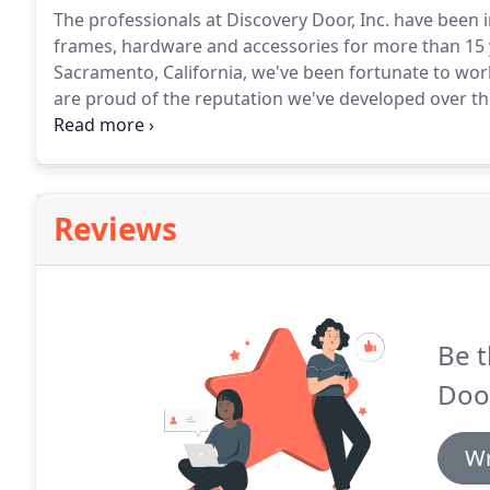
The professionals at Discovery Door, Inc. have been
frames, hardware and accessories for more than 15 
Sacramento, California, we've been fortunate to wor
are proud of the reputation we've developed over t
commercial, industrial and institutional customers w
heart of our successful company is a dedicated and e
Reviews
Be t
Door
Wr