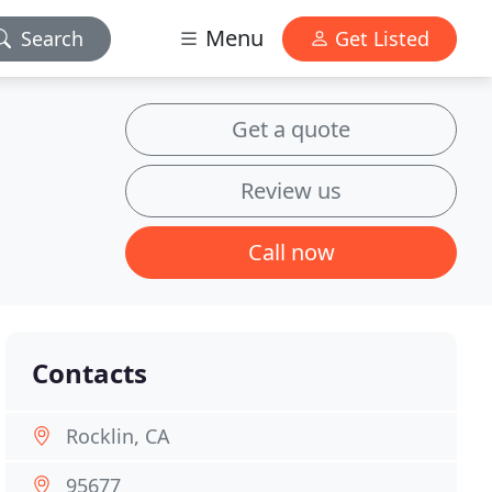
Menu
Search
Get Listed
Get a quote
Review us
Call now
Contacts
Rocklin, CA
95677