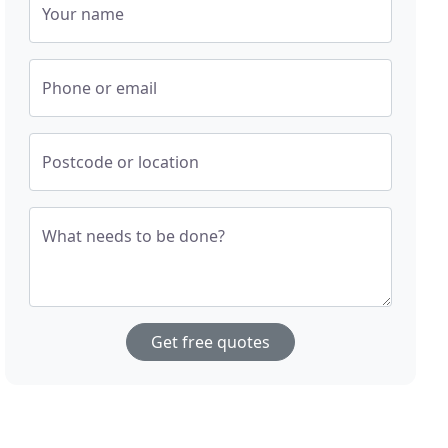
Your name
Phone or email
Postcode or location
What needs to be done?
Get free quotes