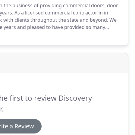
 in the business of providing commercial doors, door
years.
As a licensed commercial contractor in in
k with clients throughout the state and beyond.
We
he years and pleased to have provided so many
ith quality architectural doors and hardware.
At the
xperienced staff.
he first to review Discovery
.
ite a Review