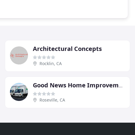
Architectural Concepts
Rocklin, CA
Good News Home Improvements
Roseville, CA