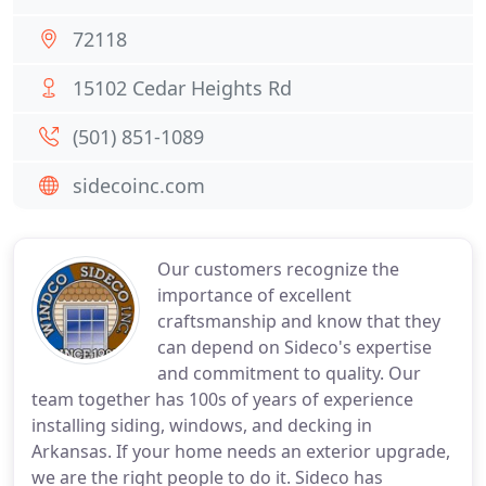
72118
15102 Cedar Heights Rd
(501) 851-1089
sidecoinc.com
Our customers recognize the
importance of excellent
craftsmanship and know that they
can depend on Sideco's expertise
and commitment to quality. Our
team together has 100s of years of experience
installing siding, windows, and decking in
Arkansas. If your home needs an exterior upgrade,
we are the right people to do it. Sideco has