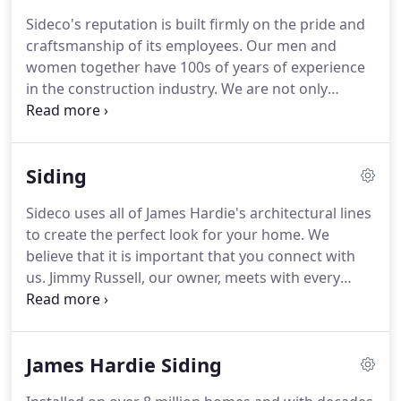
Cement Siding, Marvin windows and doors, and
Sideco's reputation is built firmly on the pride and
TimberTech decks-and employing the most skilled
craftsmanship of its employees.
Our men and
craftsmen in the construction industry.
women together have 100s of years of experience
in the construction industry.
We are not only
experts at our crafts, but also pride ourselves on
knowing how to communicate with you, the
customer.
When we work on your home, you'll
Siding
always know what is happening each day, you will
always be consulted with on design choices that
Sideco uses all of James Hardie's architectural lines
arise in the field, and you will always have someone
to create the perfect look for your home.
We
to contact immediately with any concerns or
believe that it is important that you connect with
questions.
us.
Jimmy Russell, our owner, meets with every
potential customer, evaluates your home, and
guides you through the process.
Sideco believes in
educating our team on how to use the products we
James Hardie Siding
supply.
We are the only company in the state that
has received direct training from James Hardie and