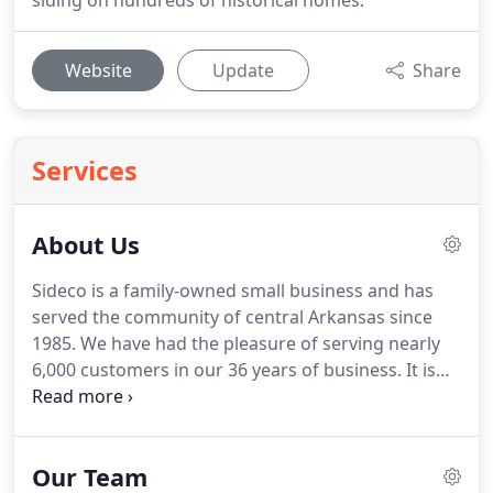
siding on hundreds of historical homes.
Website
Update
Share
Services
About Us
Sideco is a family-owned small business and has
served the community of central Arkansas since
1985.
We have had the pleasure of serving nearly
6,000 customers in our 36 years of business.
It is
no accident that more than 50% of our new
customers are referred to us by previous
customers.
We take pride in only offering the best
Our Team
products to our customers-James Hardie Fiber