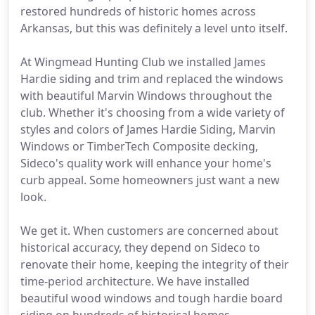
restored hundreds of historic homes across
Arkansas, but this was definitely a level unto itself.
At Wingmead Hunting Club we installed James
Hardie siding and trim and replaced the windows
with beautiful Marvin Windows throughout the
club. Whether it's choosing from a wide variety of
styles and colors of James Hardie Siding, Marvin
Windows or TimberTech Composite decking,
Sideco's quality work will enhance your home's
curb appeal. Some homeowners just want a new
look.
We get it. When customers are concerned about
historical accuracy, they depend on Sideco to
renovate their home, keeping the integrity of their
time-period architecture. We have installed
beautiful wood windows and tough hardie board