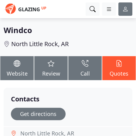
UP
GLAZING
Windco
North Little Rock, AR
Website
Review
Call
Quotes
Contacts
Get directions
North Little Rock, AR