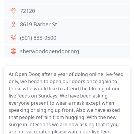
72120
8619 Barber St
(501) 833-9500
sherwoodopendoor.org
At Open Door, after a year of doing online live-feed
only, we began to open our doors once again to
those who would like to attend the filming of our
live feeds on Sundays. We have been asking
everyone present to wear a mask except when
speaking or singing up front. Also we have asked
that people refrain from hugging. With the new
surge in infections we are now asking that if you
are not vaccinated please watch our live feed