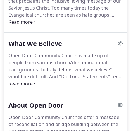
that proclaims the inclusive, loving message of our
Christ-centered was too great.
Savior Jesus Christ.
Too many times today the
Evangelical churches are seen as hate groups.
Their songs speak of war, their sermons sound
hateful and judgmental, and their atmosphere is
exclusionary.
We are traditional in our Christ
What We Believe
doctrine yet we believe that the Christian message
of grace has been perverted by many.
Our mission
Open Door Community Church is made up of
as a church is to be bridge builders.
We want to
people from various church/denominational
love unconditionally, to resist the temptation to
backgrounds.
To fully define "what we believe"
judge harshly and to stand with the outcast.
would be difficult.
And "Doctrinal Statements" tend
to be exclusive and divisive.
However, it is possible
to extract some common beliefs, particularly from
those traditionally accepted as the "basics" for
About Open Door
hundreds of years of church history.
The phrasing
of these statements are not inspired and can be
Open Door Community Churches offer a message
interpreted various ways.
That is NOT to say that
of reconciliation and bridge building between the
anyone desiring to unite with this church must