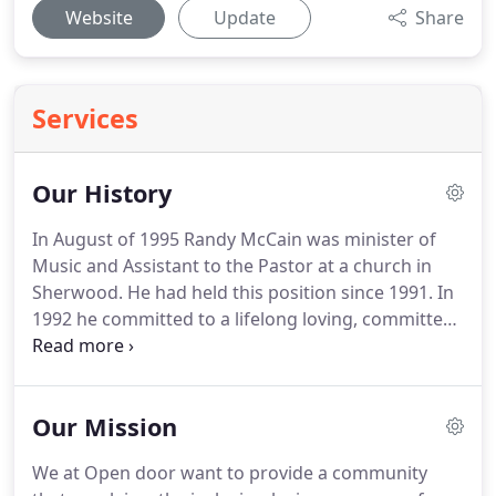
Website
Update
Share
Services
Our History
In August of 1995 Randy McCain was minister of
Music and Assistant to the Pastor at a church in
Sherwood.
He had held this position since 1991.
In
1992 he committed to a lifelong loving, committed
relationship with Gary Eddy.
At that time there was
support from within the leadership of this church
for their relationship.
However, Randy had been
Our Mission
advised not to disclose this relationship with the
whole church.
In 1995 the pain of staying silent
We at Open door want to provide a community
about a relationship that was so meaningful and