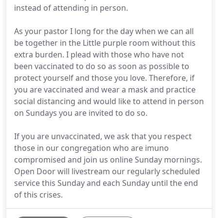
instead of attending in person.
As your pastor I long for the day when we can all
be together in the Little purple room without this
extra burden. I plead with those who have not
been vaccinated to do so as soon as possible to
protect yourself and those you love. Therefore, if
you are vaccinated and wear a mask and practice
social distancing and would like to attend in person
on Sundays you are invited to do so.
If you are unvaccinated, we ask that you respect
those in our congregation who are imuno
compromised and join us online Sunday mornings.
Open Door will livestream our regularly scheduled
service this Sunday and each Sunday until the end
of this crises.