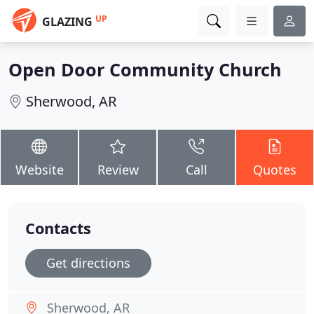
UP
GLAZING
Open Door Community Church
Sherwood, AR
Website
Review
Call
Quotes
Contacts
Get directions
Sherwood, AR