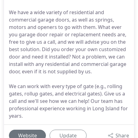
We have a wide variety of residential and
commercial garage doors, as well as springs,
motors and openers to go with them. What ever
you garage door repair or replacement needs are,
free to give us a call, and we will advise you on the
best solution. Did you order your own customized
door and need it installed? Not a problem, we can
install with any residential and commercial garage
door, even if it is not supplied by us.
We can work with every type of gate (e.g., rolling
gates, rollup gates, and electrical gates). Give us a
call and we'll see how we can help! Our team has
professional experience working in Long Island for
years.
Website
Update
Share