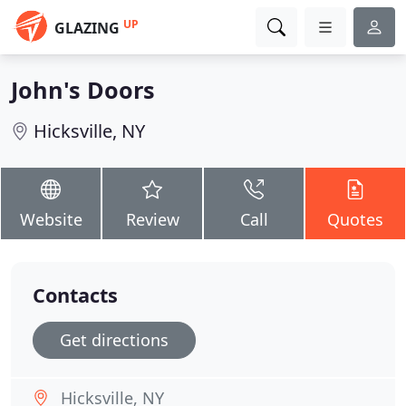
UP
GLAZING
John's Doors
Hicksville, NY
Website
Review
Call
Quotes
Contacts
Get directions
Hicksville, NY