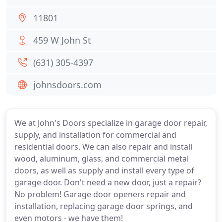
11801
459 W John St
(631) 305-4397
johnsdoors.com
We at John's Doors specialize in garage door repair,
supply, and installation for commercial and
residential doors. We can also repair and install
wood, aluminum, glass, and commercial metal
doors, as well as supply and install every type of
garage door. Don't need a new door, just a repair?
No problem! Garage door openers repair and
installation, replacing garage door springs, and
even motors - we have them!