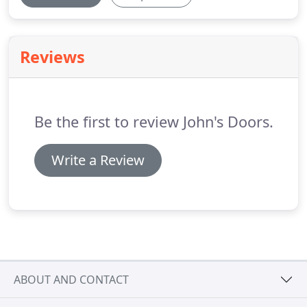
Reviews
Be the first to review John's Doors.
Write a Review
ABOUT AND CONTACT