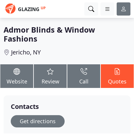
UP
GLAZING
Admor Blinds & Window
Fashions
Jericho, NY
Website
Review
Call
Quotes
Contacts
Get directions