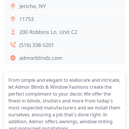
Jericho, NY
11753
200 Robbins Ln, Unit C2
(516) 338-5201
admorblinds.com
From simple and elegant to elaborate and intricate,
let Admor Blinds & Window Fashions create the
perfect compliment to your decor. We offer the
finest in blinds, shutters and more from today's
most respected manufacturers and we install them
ourselves, ensuring a job that's done right. In
addition, Admor offers awnings, window tinting
and motorized installations.