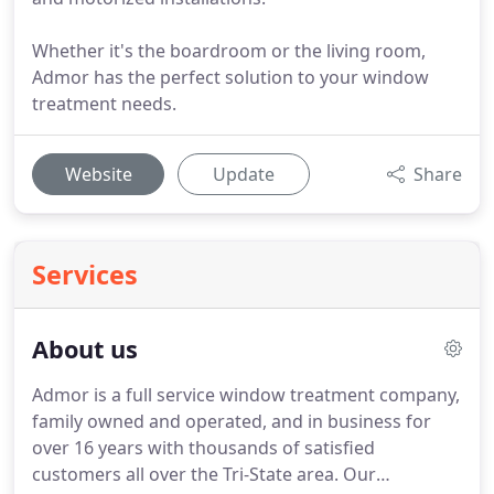
Whether it's the boardroom or the living room,
Admor has the perfect solution to your window
treatment needs.
Website
Update
Share
Services
About us
Admor is a full service window treatment company,
family owned and operated, and in business for
over 16 years with thousands of satisfied
customers all over the Tri-State area.
Our