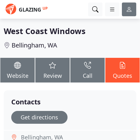
UP
GLAZING
West Coast Windows
Bellingham, WA
Website
Review
Call
Quotes
Contacts
Get directions
Bellingham, WA