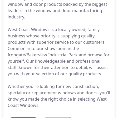
window and door products backed by the biggest
leaders in the window and door manufacturing
industry.
West Coast Windows is a locally owned, family
business whose priority is supplying quality
products with superior service to our customers.
Come on in to our showroom in the
Irongate/Bakerview Industrial Park and browse for
yourself. Our knowledgeable and professional
staff, known for their attention to detail, will assist
you with your selection of our quality products.
Whether you're looking for new construction,
specialty or replacement windows and doors, you'll
know you made the right choice in selecting West
Coast Windows.