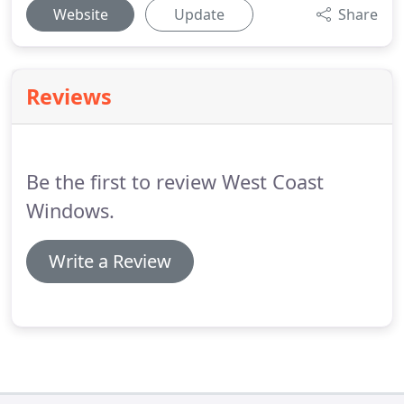
Website
Update
Share
Reviews
Be the first to review West Coast
Windows.
Write a Review