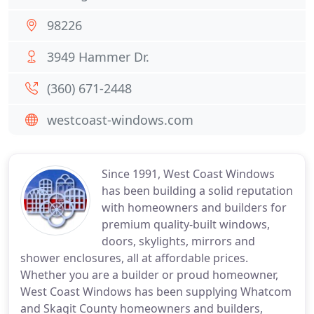
98226
3949 Hammer Dr.
(360) 671-2448
westcoast-windows.com
Since 1991, West Coast Windows
has been building a solid reputation
with homeowners and builders for
premium quality-built windows,
doors, skylights, mirrors and
shower enclosures, all at affordable prices.
Whether you are a builder or proud homeowner,
West Coast Windows has been supplying Whatcom
and Skagit County homeowners and builders,