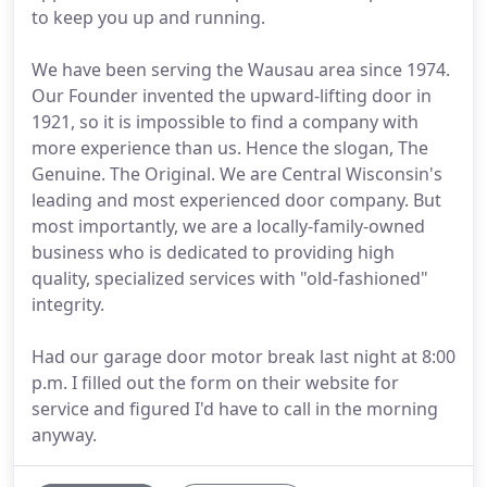
to keep you up and running.
We have been serving the Wausau area since 1974.
Our Founder invented the upward-lifting door in
1921, so it is impossible to find a company with
more experience than us. Hence the slogan, The
Genuine. The Original. We are Central Wisconsin's
leading and most experienced door company. But
most importantly, we are a locally-family-owned
business who is dedicated to providing high
quality, specialized services with "old-fashioned"
integrity.
Had our garage door motor break last night at 8:00
p.m. I filled out the form on their website for
service and figured I'd have to call in the morning
anyway.