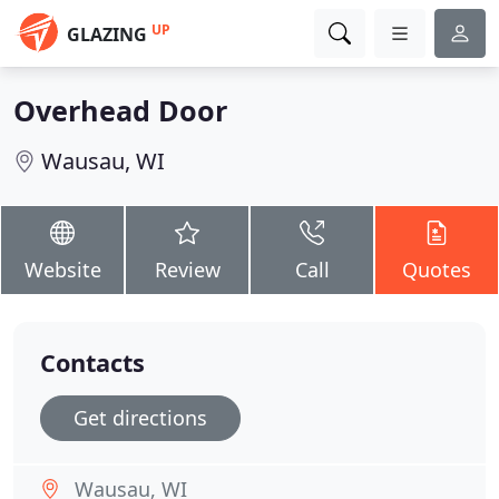
UP
GLAZING
Overhead Door
Wausau, WI
Website
Review
Call
Quotes
Contacts
Get directions
Wausau, WI