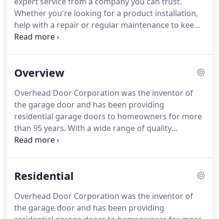
expert service from a company you can trust.
Located in Wausau, WI, Diversified, Inc. is a local,
Whether you're looking for a product installation,
family-owned business that is dedicated to
help with a repair or regular maintenance to keep
providing high quality, specialized services with
your garage door in the best shape, we can help.
"old-fashioned" integrity.
Our service technicians are professional, friendly
and ready to help.
Plus as an Overhead Door
Overview
distributor, you can rest assured that every
member of our team is trained and
Overhead Door Corporation was the inventor of
knowledgeable.
Call us for all of your service
the garage door and has been providing
needs!
Commercial and residential garage door
residential garage doors to homeowners for more
installation on both new construction and remodel
than 95 years.
With a wide range of quality
projects.
Overhead Door residential garage doors available,
we can help you find the perfect door for your
home.
Whether you need the sophistication of an
Residential
aluminum door, the beauty of a carriage house
garage door or the insulation of a Thermacore
Overhead Door Corporation was the inventor of
door - your needs are covered.
Overhead Door
the garage door and has been providing
commercial and industrial doors provide a wide