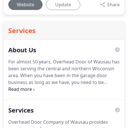
Website
Update
Share
Services
About Us
For almost 50 years, Overhead Door of Wausau has
been serving the central and northern Wisconsin
area.
When you have been in the garage door
business as long as we have, you need to be
passionate about it.
Our motivation is simple: Your
garage door is often the last thing you see when
you leave and the first thing you see when you
Services
come home.
We believe it should work, beautifully.
Provide courteous, high quality, efficient service
Overhead Door Company of Wausau provides
that will exceed our customers' expectations.