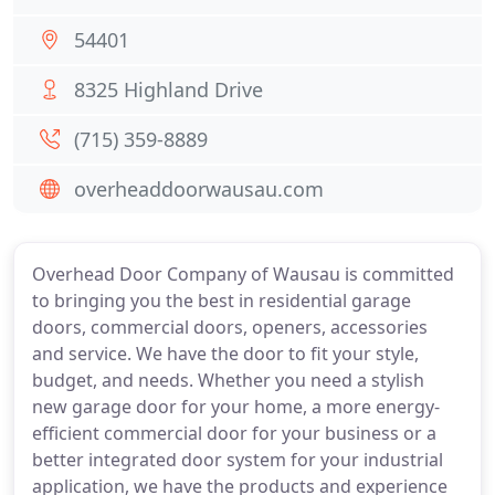
54401
8325 Highland Drive
(715) 359-8889
overheaddoorwausau.com
Overhead Door Company of Wausau is committed
to bringing you the best in residential garage
doors, commercial doors, openers, accessories
and service. We have the door to fit your style,
budget, and needs. Whether you need a stylish
new garage door for your home, a more energy-
efficient commercial door for your business or a
better integrated door system for your industrial
application, we have the products and experience