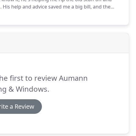
.
His help and advice saved me a big bill, and the
harging me.
You're not going to find too many
he first to review Aumann
ing & Windows.
ite a Review