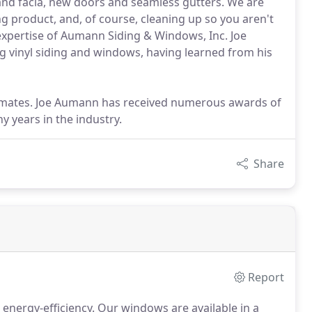
it and facia, new doors and seamless gutters. We are
ng product, and, of course, cleaning up so you aren't
 expertise of Aumann Siding & Windows, Inc. Joe
ng vinyl siding and windows, having learned from his
stimates. Joe Aumann has received numerous awards of
y years in the industry.
Share
Report
energy-efficiency.
Our windows are available in a