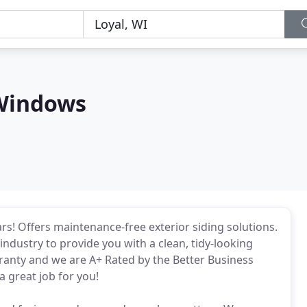
Windows
rs! Offers maintenance-free exterior siding solutions.
industry to provide you with a clean, tidy-looking
anty and we are A+ Rated by the Better Business
 great job for you!