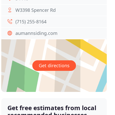
W3398 Spencer Rd
(715) 255-8164
aumannsiding.com
Get directions
Get free estimates from local
recommended businesses