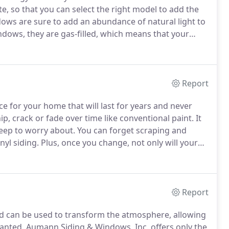
te, so that you can select the right model to add the
dows are sure to add an abundance of natural light to
indows, they are gas-filled, which means that your
ney on your utility bills.
Report
ce for your home that will last for years and never
p, crack or fade over time like conventional paint.
It
keep to worry about.
You can forget scraping and
nyl siding.
Plus, once you change, not only will your
ive us a call and we will be happy to discuss your
Report
d can be used to transform the atmosphere, allowing
wanted.
Aumann Siding & Windows, Inc. offers only the