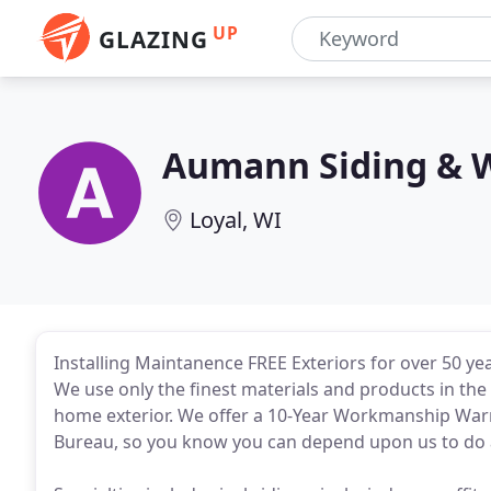
UP
GLAZING
Aumann Siding & 
Loyal, WI
Installing Maintanence FREE Exteriors for over 50 yea
We use only the finest materials and products in the 
home exterior. We offer a 10-Year Workmanship Warr
Bureau, so you know you can depend upon us to do a