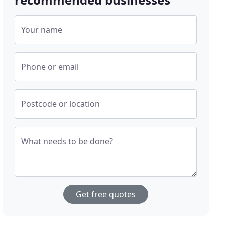
Your name
Phone or email
Postcode or location
What needs to be done?
Get free quotes