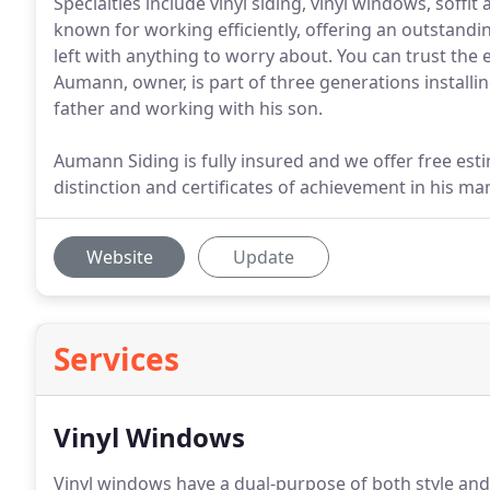
Specialties include vinyl siding, vinyl windows, soff
known for working efficiently, offering an outstandi
left with anything to worry about. You can trust the
Aumann, owner, is part of three generations installi
father and working with his son.
Aumann Siding is fully insured and we offer free e
distinction and certificates of achievement in his man
Website
Update
Services
Vinyl Windows
Vinyl windows have a dual-purpose of both style and 