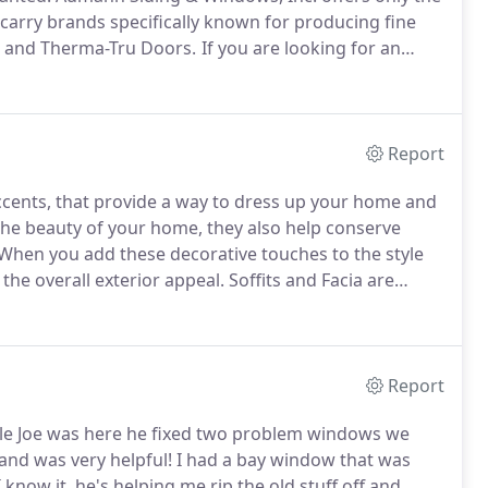
arry brands specifically known for producing fine
s and Therma-Tru Doors.
If you are looking for an
dd character to any room, contact Aumann Siding &
Report
accents, that provide a way to dress up your home and
he beauty of your home, they also help conserve
When you add these decorative touches to the style
 the overall exterior appeal.
Soffits and Facia are
array of colors and unparalleled durability with up to
Report
le Joe was here he fixed two problem windows we
nd was very helpful!
I had a bay window that was
 know it, he's helping me rip the old stuff off and