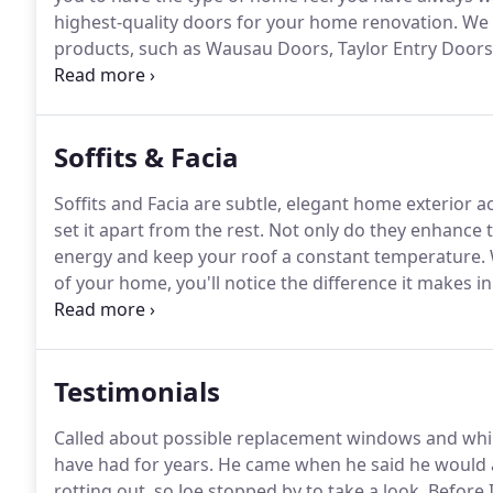
highest-quality doors for your home renovation.
We c
products, such as Wausau Doors, Taylor Entry Door
elegant touch to your home that can beautify and a
Windows, Inc.
Soffits & Facia
Soffits and Facia are subtle, elegant home exterior 
set it apart from the rest.
Not only do they enhance t
energy and keep your roof a constant temperature.
of your home, you'll notice the difference it makes in
available in vinyl and aluminum and we offer a large 
29 modern colors to suit your home or garage.
Testimonials
Called about possible replacement windows and whi
have had for years.
He came when he said he would a
rotting out, so Joe stopped by to take a look.
Before I