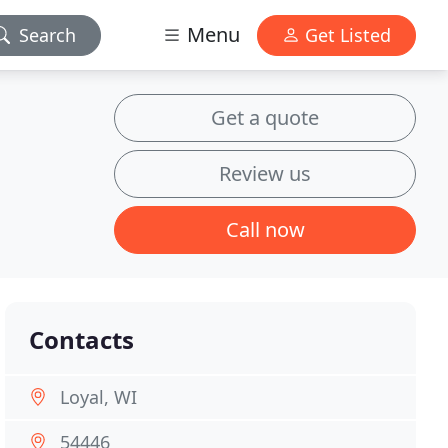
Menu
Search
Get Listed
Get a quote
Review us
Call now
Contacts
Loyal, WI
54446