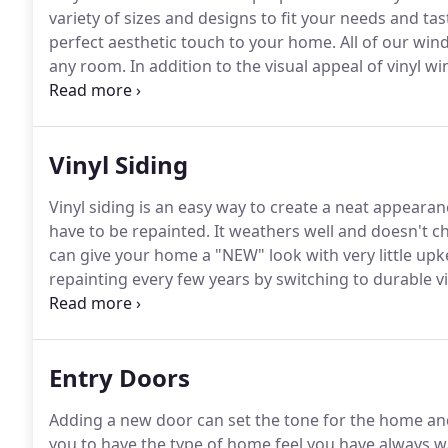
variety of sizes and designs to fit your needs and tas
perfect aesthetic touch to your home.
All of our win
any room.
In addition to the visual appeal of vinyl w
home is better insulated and you are saving lots of mo
Vinyl Siding
Vinyl siding is an easy way to create a neat appearan
have to be repainted.
It weathers well and doesn't chi
can give your home a "NEW" look with very little up
repainting every few years by switching to durable vi
home look brand new, the value of it will skyrocket.
G
siding plans with you and give you a free estimate.
Entry Doors
Adding a new door can set the tone for the home an
you to have the type of home feel you have always 