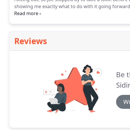
showing me exactly what to do with it going forward
headache of not knowing how to fix it, all without c
businesses like that.
Reviews
Be t
Sid
Wr