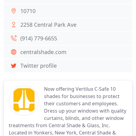
10710
2258 Central Park Ave
(914) 779-6655
centralshade.com
Twitter profile
Now offering Vertilux C-Safe 10
shades for businesses to protect
their customers and employees.
Dress up your windows with quality
curtains, blinds, and other window
treatments from Central Shade & Glass, Inc.
Located in Yonkers, New York, Central Shade &