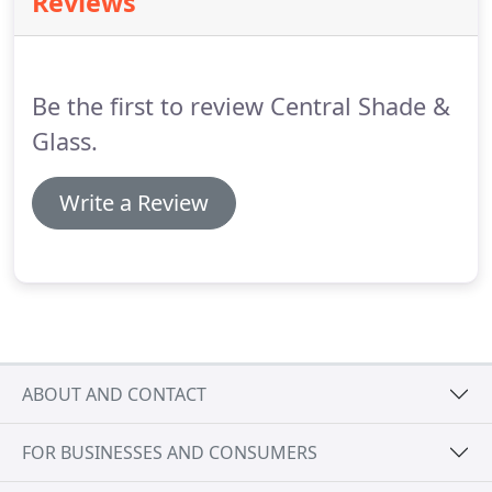
Reviews
specialized in manufacturing, selling, installing, and
repairing custom windows, doors, glass, screens,
shades, and treatments for homeowners and
business owners.
Be the first to review Central Shade &
Glass.
Write a Review
ABOUT AND CONTACT
FOR BUSINESSES AND CONSUMERS