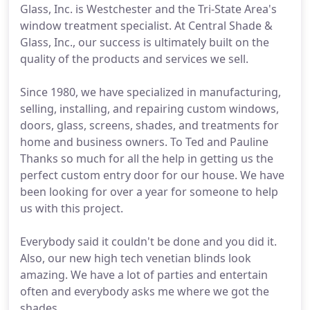
Glass, Inc. is Westchester and the Tri-State Area's
window treatment specialist. At Central Shade &
Glass, Inc., our success is ultimately built on the
quality of the products and services we sell.
Since 1980, we have specialized in manufacturing,
selling, installing, and repairing custom windows,
doors, glass, screens, shades, and treatments for
home and business owners. To Ted and Pauline
Thanks so much for all the help in getting us the
perfect custom entry door for our house. We have
been looking for over a year for someone to help
us with this project.
Everybody said it couldn't be done and you did it.
Also, our new high tech venetian blinds look
amazing. We have a lot of parties and entertain
often and everybody asks me where we got the
shades.