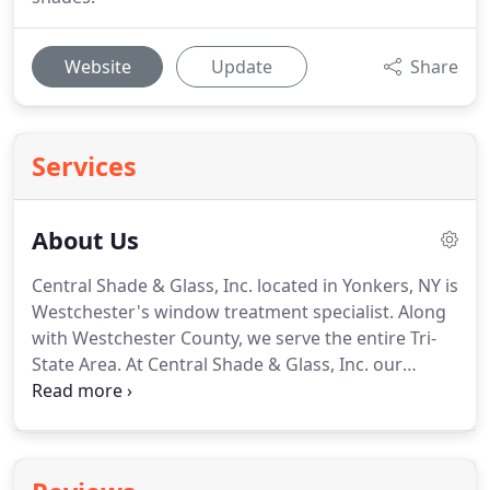
Website
Update
Share
Services
About Us
Central Shade & Glass, Inc. located in Yonkers, NY is
Westchester's window treatment specialist.
Along
with Westchester County, we serve the entire Tri-
State Area.
At Central Shade & Glass, Inc. our
success is ultimately built on the quality of the
products and services we sell, as well as the high
level of workmanship that our professionals
display in all aspects.
Since 1980, we have