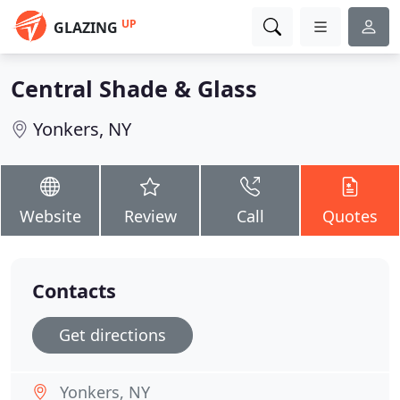
UP
GLAZING
Central Shade & Glass
Yonkers, NY
Website
Review
Call
Quotes
Contacts
Get directions
Yonkers, NY