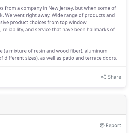
ws from a company in New Jersey, but when some of
k. We went right away. Wide range of products and
ensive product choices from top window
 reliability, and service that have been hallmarks of
ite (a mixture of resin and wood fiber), aluminum
different sizes), as well as patio and terrace doors.
Share
Report