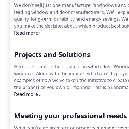
We don't sell just one manufacturer's windows and 
leading window and door manufacturers.
We'll expla
quality, long-term durability, and energy savings.
We 
you make the decision about which product best suit
are welcome-We are happy to install windows in Lan
want to be bothered with them, partly because of s
Commission and occasional long delays in getting ap
Projects and Solutions
Here are some of the buildings in which Ross Window
windows.
Along with the images, which are displayed
examples of how we've taken the initiative to create
the properties you own or manage.
This is a Landma
wood frames on the face of the building and alumin
replace the windows in the building, the owner's ar
Preservation Commission.
Meeting your professional needs
When you're an architect or property manager respo