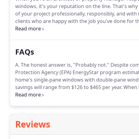
windows, it's your reputation on the line.
That's why 
of your project professionally, responsibly, and wit
clients who are happy with the job you've done for 
enough to handle virtually any situation or challenge
managers and building owners turn to us when they
own or manage.
FAQs
A. The honest answer is, "Probably not."
Despite com
Protection Agency (EPA) EnergyStar program estima
home's single-pane windows with double-pane windo
savings will range from $126 to $465 per year.
When i
of replacing about 20 windows can range from under
to the size of the windows, the building height, and
greater.
Reviews