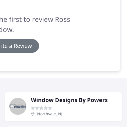
he first to review Ross
dow.
ite a Review
Window Designs By Powers
Northvale, NJ