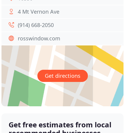
4 Mt Vernon Ave
(914) 668-2050
rosswindow.com
Get directions
Get free estimates from local
recommended businesses