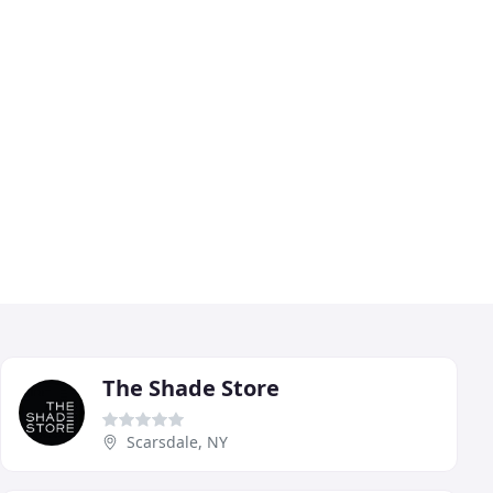
The Shade Store
Scarsdale, NY