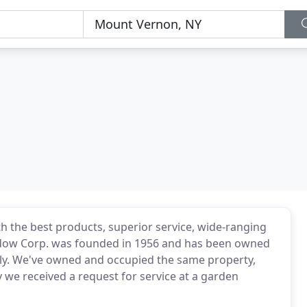
h the best products, superior service, wide-ranging
Window Corp. was founded in 1956 and has been owned
ly. We've owned and occupied the same property,
 we received a request for service at a garden