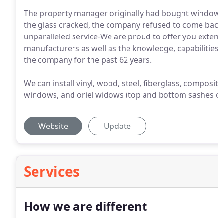
The property manager originally had bought windo
the glass cracked, the company refused to come bac
unparalleled service-We are proud to offer you ext
manufacturers as well as the knowledge, capabilities,
the company for the past 62 years.
We can install vinyl, wood, steel, fiberglass, compos
windows, and oriel widows (top and bottom sashes of 
Website
Update
Services
How we are different