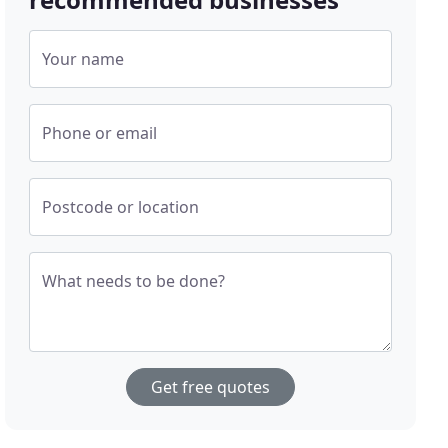
Your name
Phone or email
Postcode or location
What needs to be done?
Get free quotes