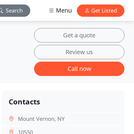
Menu
Search
Get Listed
Get a quote
Review us
Call now
Contacts
Mount Vernon, NY
10550