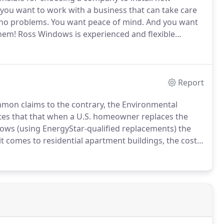
you want to work with a business that can take care
h no problems.
You want peace of mind.
And you want
them!
Ross Windows is experienced and flexible
 you're facing.
Here's why architects, property
 need windows and doors replaced in buildings they
Report
mon claims to the contrary, the Environmental
tes that that when a U.S. homeowner replaces the
ws (using EnergyStar-qualified replacements) the
t comes to residential apartment buildings, the cost
 $7,000 to $14,000 or more.
For office buildings, due
 location, the cost for replacing 20 windows would be