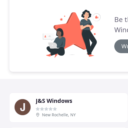
Be t
Win
Wr
J&S Windows
New Rochelle, NY