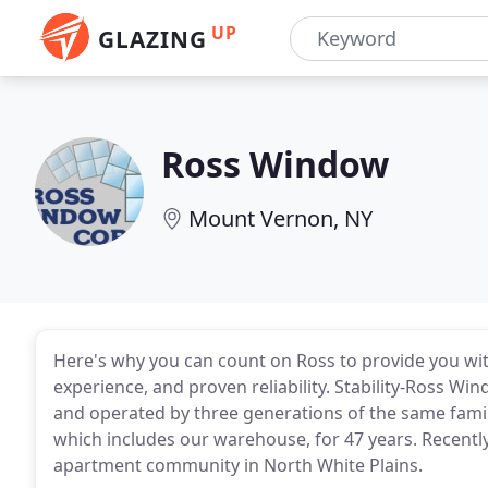
UP
GLAZING
Ross Window
Mount Vernon, NY
Here's why you can count on Ross to provide you wit
experience, and proven reliability. Stability-Ross 
and operated by three generations of the same fami
which includes our warehouse, for 47 years. Recently
apartment community in North White Plains.