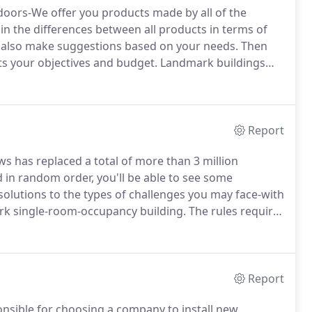
doors-We offer you products made by all of the
in the differences between all products in terms of
also make suggestions based on your needs.
Then
s your objectives and budget.
Landmark buildings
dmark buildings while many of our competitors don't
tringent requirements by the Landmark Preservation
provals.
Report
s has replaced a total of more than 3 million
 in random order, you'll be able to see some
 solutions to the types of challenges you may face-with
rk single-room-occupancy building.
The rules require
um on the sides and back.
When we contracted to
chitect needed to get approval from the Landmark
Report
nsible for choosing a company to install new