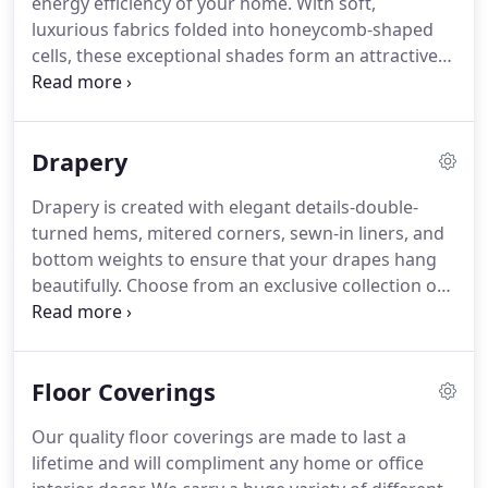
energy efficiency of your home.
With soft,
luxurious fabrics folded into honeycomb-shaped
cells, these exceptional shades form an attractive
barrier that insulates windows and helps regulate
the temperature inside, whether the goal is to keep
the cold out during the winter or keep heat out
Drapery
during the summer.
Available in multiple colors,
fabrics, including natural looking woven textures.
Drapery is created with elegant details-double-
These are a affordable solution to your decorating
turned hems, mitered corners, sewn-in liners, and
needs.
Our custom Roller Shades are perfect for
bottom weights to ensure that your drapes hang
those on a budget and don't want to sacrifice
beautifully.
Choose from an exclusive collection of
elegance and sophistication.
sophisticated fabrics, including solids, prints,
stripes, jacquards, and sheers.
Then add a touch of
designer style to your decor with coordinating top
Floor Coverings
treatments or pillows.
Give us a call at 800-291-
5400 and let us help you get started on your
Our quality floor coverings are made to last a
custom drapery project today!
lifetime and will compliment any home or office