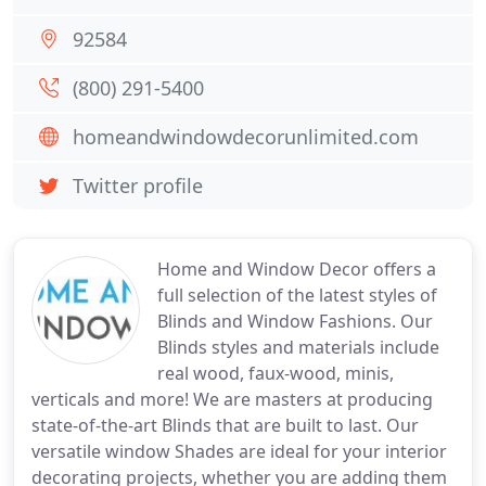
92584
(800) 291-5400
homeandwindowdecorunlimited.com
Twitter profile
Home and Window Decor offers a
full selection of the latest styles of
Blinds and Window Fashions. Our
Blinds styles and materials include
real wood, faux-wood, minis,
verticals and more! We are masters at producing
state-of-the-art Blinds that are built to last. Our
versatile window Shades are ideal for your interior
decorating projects, whether you are adding them