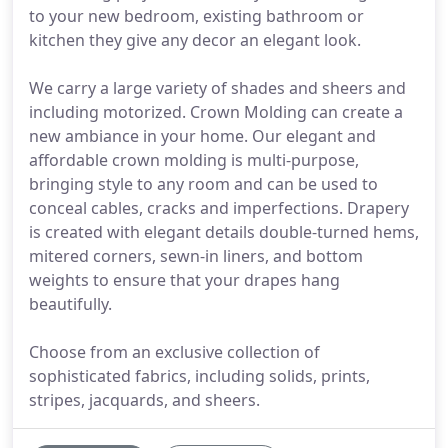
to your new bedroom, existing bathroom or
kitchen they give any decor an elegant look.
We carry a large variety of shades and sheers and
including motorized. Crown Molding can create a
new ambiance in your home. Our elegant and
affordable crown molding is multi-purpose,
bringing style to any room and can be used to
conceal cables, cracks and imperfections. Drapery
is created with elegant details double-turned hems,
mitered corners, sewn-in liners, and bottom
weights to ensure that your drapes hang
beautifully.
Choose from an exclusive collection of
sophisticated fabrics, including solids, prints,
stripes, jacquards, and sheers.