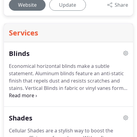
Website
Update
Share
Services
Blinds
Economical horizontal blinds make a subtle
statement.
Aluminum blinds feature an anti-static
finish that repels dust and resists scratches and
stains.
Vertical Blinds in fabric or vinyl vanes form a
perfect top-to-bottom solution.
We carry hundreds
of contemporary colors and patterns ensure that
they provide an artful accent to the landscape that
Shades
lies beyond your window.
Give us a call at 800-291-
5400 and let us help you get started on ordering
Cellular Shades are a stylish way to boost the
your custom window blinds today!