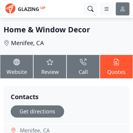
UP
GLAZING
Home & Window Decor
Menifee, CA
Website
Review
Call
Quotes
Contacts
Get directions
Menifee, CA