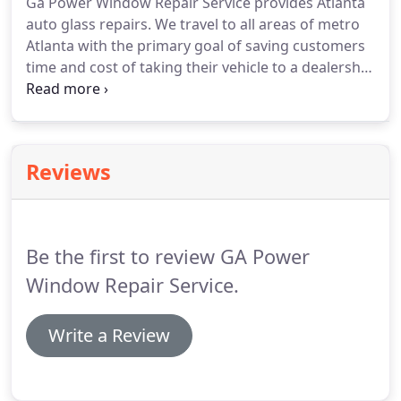
Ga Power Window Repair Service provides Atlanta
auto glass repairs.
We travel to all areas of metro
Atlanta with the primary goal of saving customers
time and cost of taking their vehicle to a dealership
for power window repair.
We have a team of
professional installers that specializes in rock chip
repairs, back glass replacement, door glass
replacement, windshield replacement, and other
Reviews
auto glass components.
We also can replace side
view mirrors, door lock actuators, tail light
assemblies, etc.
Be the first to review GA Power
Window Repair Service.
Write a Review