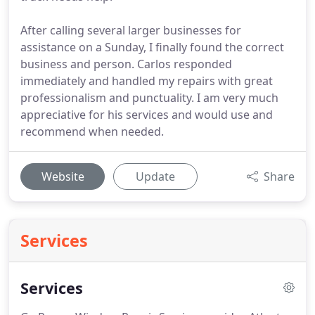
After calling several larger businesses for
assistance on a Sunday, I finally found the correct
business and person. Carlos responded
immediately and handled my repairs with great
professionalism and punctuality. I am very much
appreciative for his services and would use and
recommend when needed.
Website
Update
Share
Services
Services