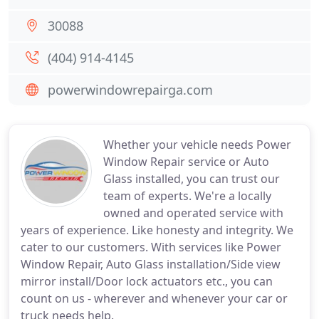
30088
(404) 914-4145
powerwindowrepairga.com
Whether your vehicle needs Power
Window Repair service or Auto
Glass installed, you can trust our
team of experts. We're a locally
owned and operated service with
years of experience. Like honesty and integrity. We
cater to our customers. With services like Power
Window Repair, Auto Glass installation/Side view
mirror install/Door lock actuators etc., you can
count on us - wherever and whenever your car or
truck needs help.