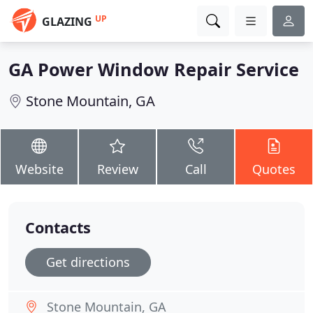
UP
GLAZING
GA Power Window Repair Service
Stone Mountain, GA
Website
Review
Call
Quotes
Contacts
Get directions
Stone Mountain, GA