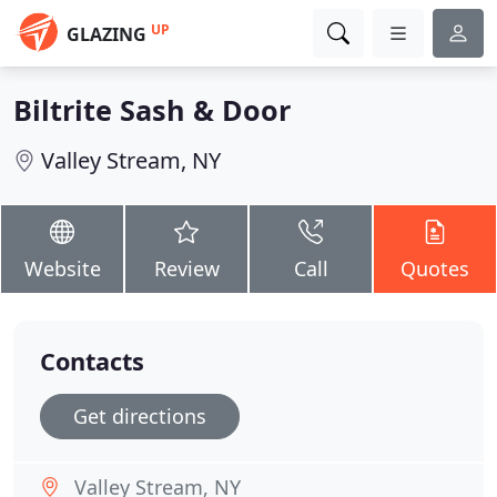
UP
GLAZING
Biltrite Sash & Door
Valley Stream, NY
Website
Review
Call
Quotes
Contacts
Get directions
Valley Stream, NY