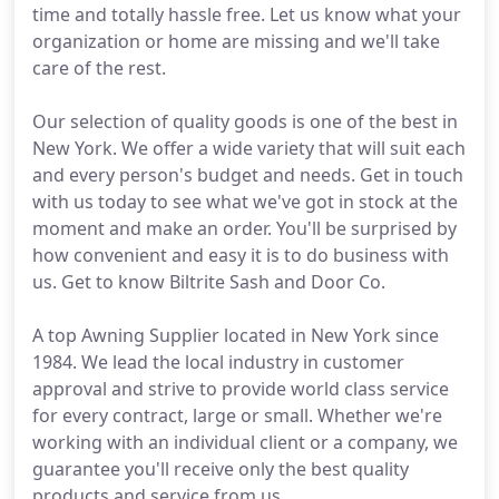
time and totally hassle free. Let us know what your
organization or home are missing and we'll take
care of the rest.
Our selection of quality goods is one of the best in
New York. We offer a wide variety that will suit each
and every person's budget and needs. Get in touch
with us today to see what we've got in stock at the
moment and make an order. You'll be surprised by
how convenient and easy it is to do business with
us. Get to know Biltrite Sash and Door Co.
A top Awning Supplier located in New York since
1984. We lead the local industry in customer
approval and strive to provide world class service
for every contract, large or small. Whether we're
working with an individual client or a company, we
guarantee you'll receive only the best quality
products and service from us.