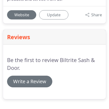
Website
Update
Share
Reviews
Be the first to review Biltrite Sash &
Door.
Write a Review