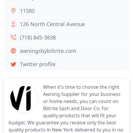
11580
126 North Central Avenue
(718) 845-3838
awningsbybiltrite.com
Twitter profile
When it's time to choose the right
Awning Supplier for your business
or home needs, you can count on
Biltrite Sash and Door Co. for
quality products that will fit your
budget. We guarantee you receive only the best
quality products in New York delivered to you in no