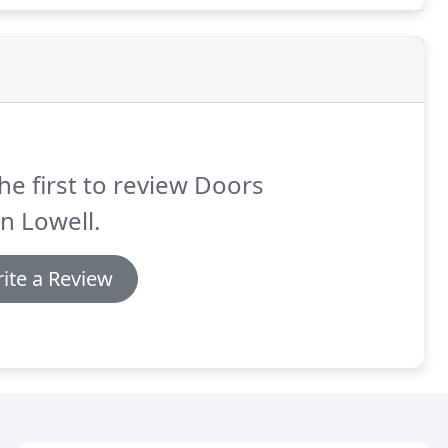
he first to review Doors
n Lowell.
ite a Review