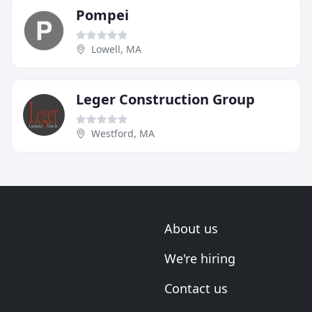
Pompei
Lowell, MA
Leger Construction Group
Westford, MA
About us
We're hiring
Contact us