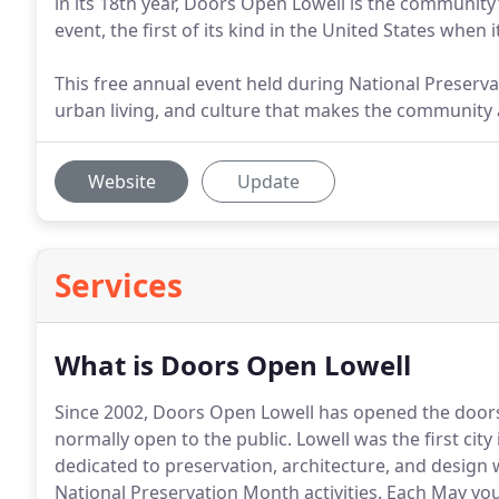
in its 18th year, Doors Open Lowell is the community
event, the first of its kind in the United States when 
This free annual event held during National Preserva
urban living, and culture that makes the community a c
Website
Update
Services
What is Doors Open Lowell
Since 2002, Doors Open Lowell has opened the doors 
normally open to the public.
Lowell was the first city
dedicated to preservation, architecture, and design
National Preservation Month activities.
Each May you 