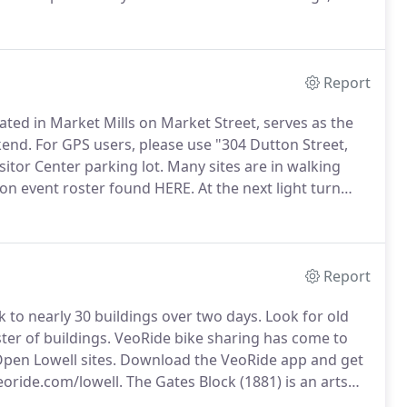
nd everything in between.
Doors Open Lowell is
red.
Report
cated in Market Mills on Market Street, serves as the
kend.
For GPS users, please use "304 Dutton Street,
sitor Center parking lot.
Many sites are in walking
 on event roster found HERE.
At the next light turn
 is available here during Park operating hours in the
isitor Center.
Report
 to nearly 30 buildings over two days.
Look for old
ter of buildings.
VeoRide bike sharing has come to
Open Lowell sites.
Download the VeoRide app and get
oride.com/lowell.
The Gates Block (1881) is an arts
 Gear Art Supplies, and artist studios.