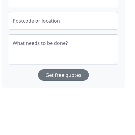
Postcode or location
What needs to be done?
Get free quotes