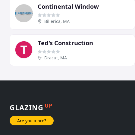
Continental Window
Billerica, MA
Ted's Construction
Dracut, MA
UP
GLAZING
Are you a pro?