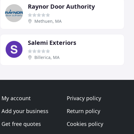
Raynor Door Authority
Methuen, MA
Salemi Exteriors
Billerica, MA
My account
Privacy policy
Add your business
Return policy
Get free quotes
Cookies policy