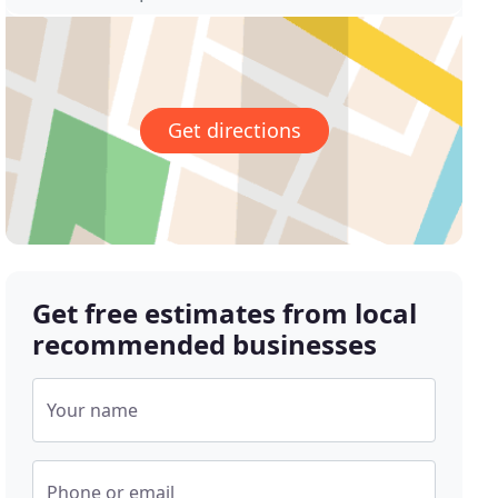
Get directions
Get free estimates from local
recommended businesses
Your name
Phone or email