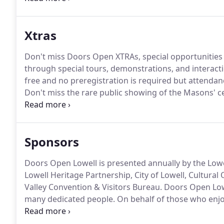
Xtras
Don't miss Doors Open XTRAs, special opportunitie
through special tours, demonstrations, and interacti
free and no preregistration is required but attendanc
Don't miss the rare public showing of the Masons' cele
over ten years, learn more about their 1906 Woodbe
in Lowell, its ongoing restoration, and hear it being
Sponsors
Doors Open Lowell is presented annually by the Lowel
Lowell Heritage Partnership, City of Lowell, Cultura
Valley Convention & Visitors Bureau.
Doors Open Lowe
many dedicated people.
On behalf of those who enjoy
you.
And of course the event would not be possible 
owners and tenants who graciously open their buildi