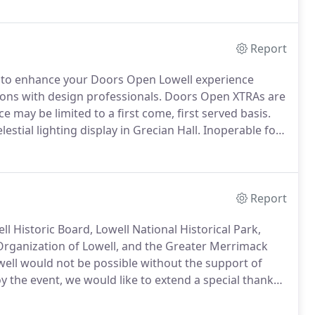
Report
s to enhance your Doors Open Lowell experience
ons with design professionals.
Doors Open XTRAs are
e may be limited to a first come, first served basis.
stial lighting display in Grecian Hall.
Inoperable for
rry Company organ, the largest surviving pipe organ
 played by Anita Downs.
Report
l Historic Board, Lowell National Historical Park,
l Organization of Lowell, and the Greater Merrimack
ll would not be possible without the support of
 the event, we would like to extend a special thank
without the support and access provided by the many
ngs to the public.