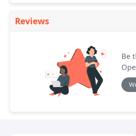
Reviews
Be t
Ope
Wr