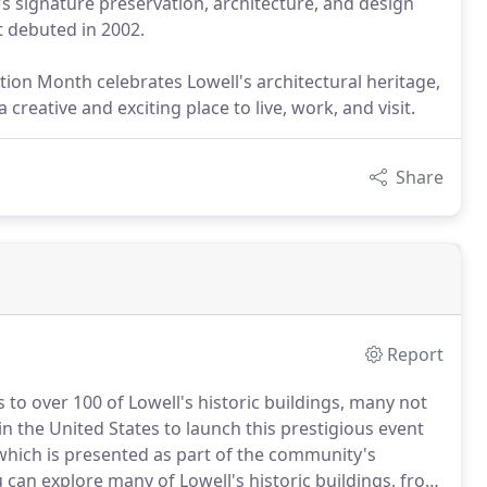
's signature preservation, architecture, and design
it debuted in 2002.
tion Month celebrates Lowell's architectural heritage,
reative and exciting place to live, work, and visit.
Share
Report
to over 100 of Lowell's historic buildings, many not
 in the United States to launch this prestigious event
 which is presented as part of the community's
can explore many of Lowell's historic buildings, from