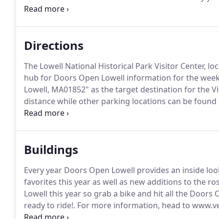
residential lofts to churches to rehabilitated mills a
completely FREE with no registration or tickets requi
Directions
The Lowell National Historical Park Visitor Center, lo
hub for Doors Open Lowell information for the wee
Lowell, MA01852" as the target destination for the Vi
distance while other parking locations can be found
right into the Visitor Center Parking Lot.
Free parking
gated section of the lot with ticket validation at the V
Buildings
Every year Doors Open Lowell provides an inside look
favorites this year as well as new additions to the ros
Lowell this year so grab a bike and hit all the Doors 
ready to ride!.
For more information, head to www.ve
center, home to the Arts League of Lowell, Van Gogh's