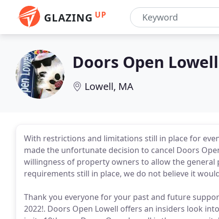
UP
GLAZING
Doors Open Lowell
Lowell, MA
With restrictions and limitations still in place for 
made the unfortunate decision to cancel Doors Open
willingness of property owners to allow the general 
requirements still in place, we do not believe it would
Thank you everyone for your past and future suppor
2022!. Doors Open Lowell offers an insiders look int