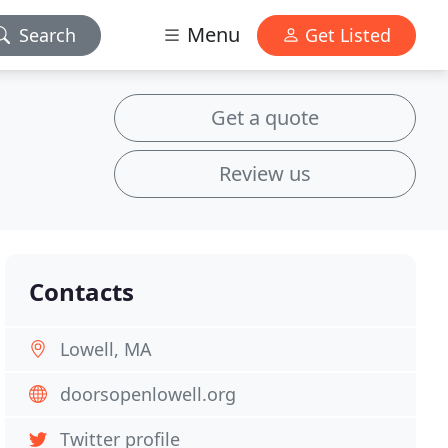
Menu
Search
Get Listed
Get a quote
Review us
Contacts
Lowell, MA
doorsopenlowell.org
Twitter profile