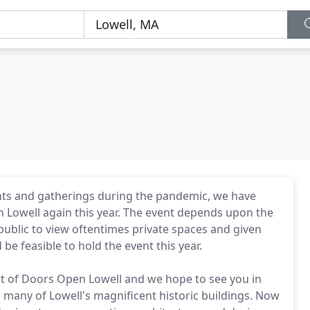
events and gatherings during the pandemic, we have
 Lowell again this year. The event depends upon the
public to view oftentimes private spaces and given
 be feasible to hold the event this year.
t of Doors Open Lowell and we hope to see you in
o many of Lowell's magnificent historic buildings. Now