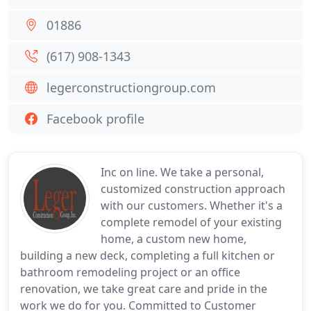
01886
(617) 908-1343
legerconstructiongroup.com
Facebook profile
Inc on line. We take a personal,
customized construction approach
with our customers. Whether it's a
complete remodel of your existing
home, a custom new home,
building a new deck, completing a full kitchen or
bathroom remodeling project or an office
renovation, we take great care and pride in the
work we do for you. Committed to Customer