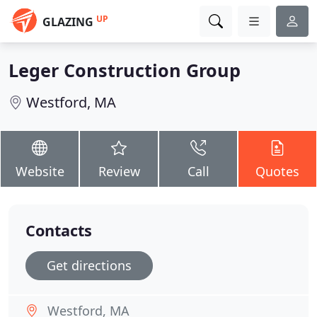
UP
GLAZING
Leger Construction Group
Westford, MA
Website
Review
Call
Quotes
Contacts
Get directions
Westford, MA