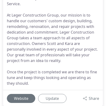
Service.
At Leger Construction Group, our mission is to
handle our customers' custom design, building,
remodeling, renovation, and repair projects with
dedication and commitment. Leger Construction
Group takes a team approach to all aspects of
construction. Owners Scott and Kara are
personally involved in every aspect of your project.
Our great team of professionals will take your
project from an idea to reality.
Once the project is completed we are there to fine
tune and keep things looking and operating as
they should.
Website
Update
Share