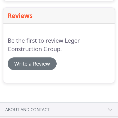
Reviews
Be the first to review Leger
Construction Group.
Write a Review
ABOUT AND CONTACT