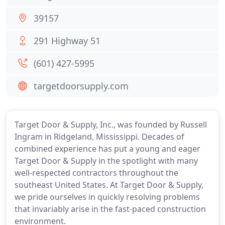
39157
291 Highway 51
(601) 427-5995
targetdoorsupply.com
Target Door & Supply, Inc., was founded by Russell
Ingram in Ridgeland, Mississippi. Decades of
combined experience has put a young and eager
Target Door & Supply in the spotlight with many
well-respected contractors throughout the
southeast United States. At Target Door & Supply,
we pride ourselves in quickly resolving problems
that invariably arise in the fast-paced construction
environment.