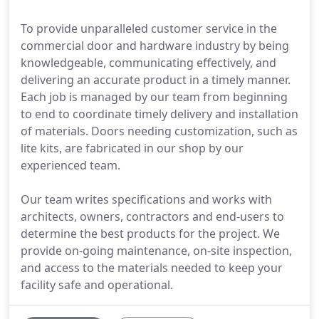
To provide unparalleled customer service in the
commercial door and hardware industry by being
knowledgeable, communicating effectively, and
delivering an accurate product in a timely manner.
Each job is managed by our team from beginning
to end to coordinate timely delivery and installation
of materials. Doors needing customization, such as
lite kits, are fabricated in our shop by our
experienced team.
Our team writes specifications and works with
architects, owners, contractors and end-users to
determine the best products for the project. We
provide on-going maintenance, on-site inspection,
and access to the materials needed to keep your
facility safe and operational.