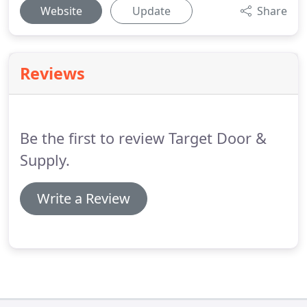
Website
Update
Share
Reviews
Be the first to review Target Door &
Supply.
Write a Review