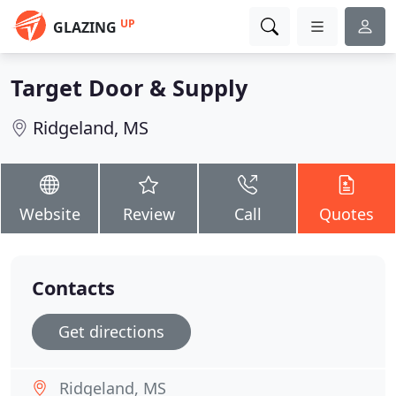
UP
GLAZING
Target Door & Supply
Ridgeland, MS
Website
Review
Call
Quotes
Contacts
Get directions
Ridgeland, MS